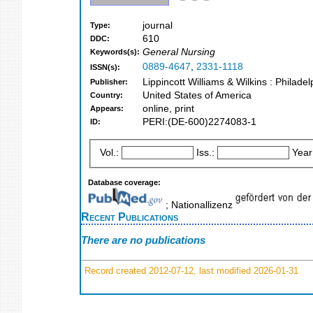
journal
Type:
610
DDC:
General Nursing
Keywords(s):
0889-4647
,
2331-1118
ISSN(s):
Lippincott Williams & Wilkins : Philade
Publisher:
United States of America
Country:
online, print
Appears:
PERI:(DE-600)2274083-1
ID:
Vol.:
Iss.:
Year
Database coverage:
; Nationallizenz
Recent Publications
There are no publications
Record created 2012-07-12, last modified 2026-01-31