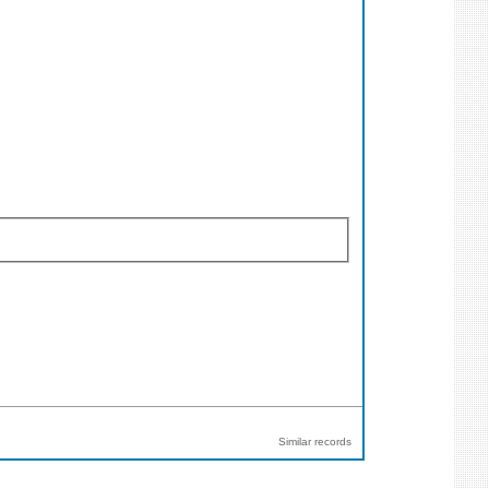
Similar records