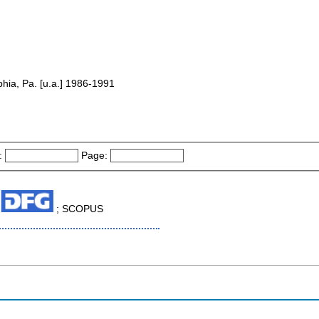
lphia, Pa. [u.a.] 1986-1991
:
Page:
; SCOPUS