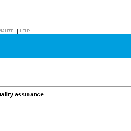
NALIZE
HELP
uality assurance