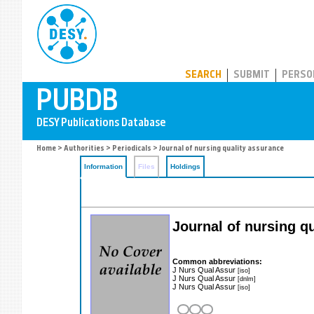
PUBDB
SEARCH
SUBMIT
PERSO
Home
>
Authorities
>
Periodicals
> Journal of nursing quality assurance
Information
Files
Holdings
Journal of nursing q
Common abbreviations:
J Nurs Qual Assur
[iso]
J Nurs Qual Assur
[dnlm]
J Nurs Qual Assur
[iso]