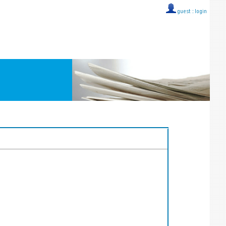
guest ::
login