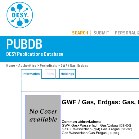
PUBDB
SEARCH
SUBMIT
PERSONALI
Home
>
Authorities
>
Periodicals
> GWF / Gas, Erdgas
Information
Files
Holdings
GWF / Gas, Erdgas: Gas,
Common abbreviations:
GWF, Gas- Wasserfach: Gas/Erdgas
[DE-600]
Gas- u.Wasserfach (gwf) Gas-Erdgas
[DE-600]
Gas Wasserfach Gas Erdgas
[DE-600]