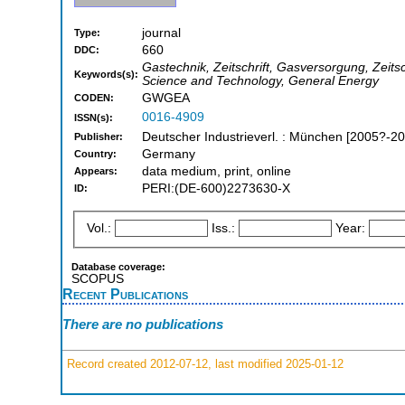
journal
Type:
660
DDC:
Gastechnik, Zeitschrift, Gasversorgung, Zeit
Keywords(s):
Science and Technology, General Energy
GWGEA
CODEN:
0016-4909
ISSN(s):
Deutscher Industrieverl. : München [2005?-2
Publisher:
Germany
Country:
data medium, print, online
Appears:
PERI:(DE-600)2273630-X
ID:
Vol.:
Iss.:
Year:
Database coverage:
SCOPUS
Recent Publications
There are no publications
Record created 2012-07-12, last modified 2025-01-12