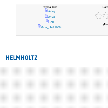
External links:
Rate
Verlag
Verlag
EZB
(No
Verlag; 149.2008-