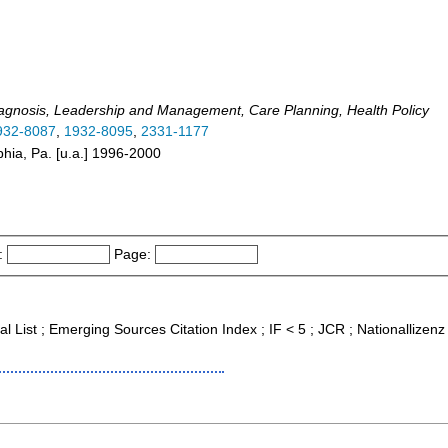
agnosis, Leadership and Management, Care Planning, Health Policy
932-8087
,
1932-8095
,
2331-1177
lphia, Pa. [u.a.] 1996-2000
:
Page:
al List ; Emerging Sources Citation Index ; IF < 5 ; JCR ; Nationallizenz