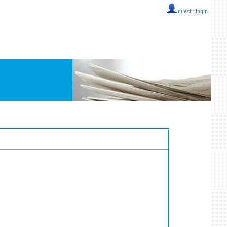
guest ::
login