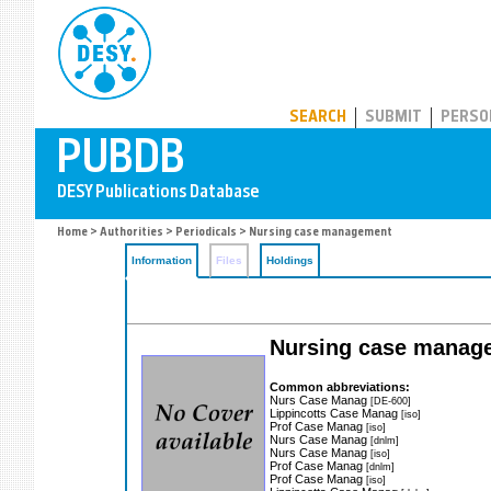
PUBDB
SEARCH
SUBMIT
PERSO
Home
>
Authorities
>
Periodicals
> Nursing case management
Information
Files
Holdings
Nursing case manag
Common abbreviations:
Nurs Case Manag
[DE-600]
Lippincotts Case Manag
[iso]
Prof Case Manag
[iso]
Nurs Case Manag
[dnlm]
Nurs Case Manag
[iso]
Prof Case Manag
[dnlm]
Prof Case Manag
[iso]