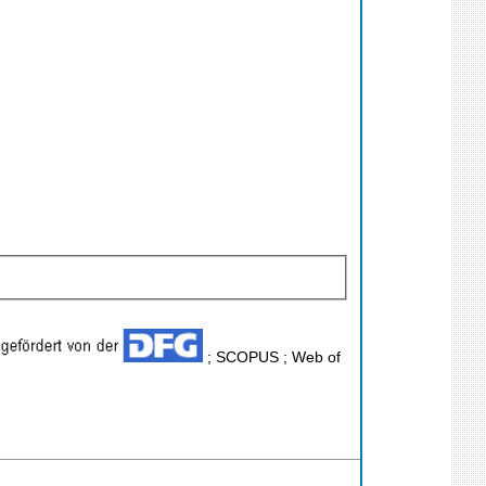
; SCOPUS ; Web of