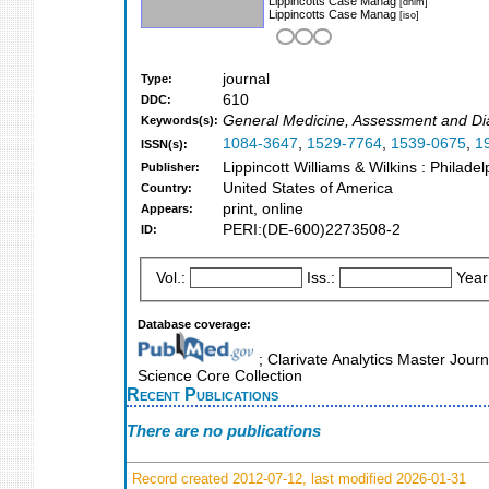
Lippincotts Case Manag
[dnlm]
Lippincotts Case Manag
[iso]
journal
Type:
610
DDC:
General Medicine, Assessment and Di
Keywords(s):
1084-3647
,
1529-7764
,
1539-0675
,
1
ISSN(s):
Lippincott Williams & Wilkins : Philade
Publisher:
United States of America
Country:
print, online
Appears:
PERI:(DE-600)2273508-2
ID:
Vol.:
Iss.:
Year
Database coverage:
; Clarivate Analytics Master Journ
Science Core Collection
Recent Publications
There are no publications
Record created 2012-07-12, last modified 2026-01-31