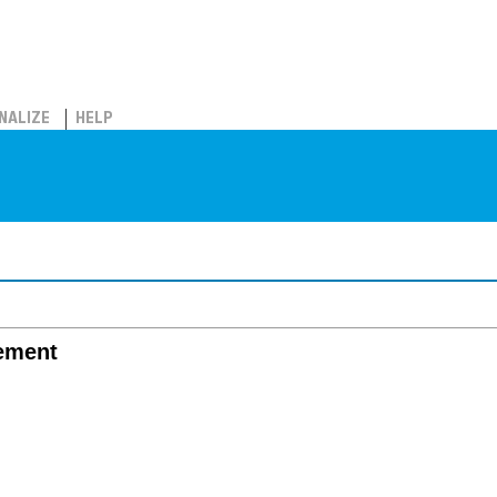
NALIZE
HELP
ement