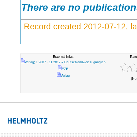
There are no publicatio
Record created 2012-07-12, la
External links:
Rate
Verlag; 1.2007 - 11.2017 = Deutschlandweit zugänglich
EZB
Verlag
(No