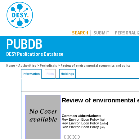
PUBDB
SEARCH
SUBMIT
PERSONALI
Home
>
Authorities
>
Periodicals
> Review of environmental economics and policy
Information
Files
Holdings
Review of environmental 
Common abbreviations:
Rev Environ Econ Policy
[iso]
Rev Environ Econ Policy
[dnlm]
Rev Environ Econ Policy
[iso]