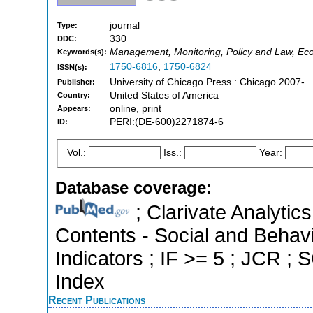
journal
Type:
330
DDC:
Management, Monitoring, Policy and Law, Ec
Keywords(s):
1750-6816
,
1750-6824
ISSN(s):
University of Chicago Press : Chicago 2007-
Publisher:
United States of America
Country:
online, print
Appears:
PERI:(DE-600)2271874-6
ID:
Vol.:
Iss.:
Year:
Database coverage:
; Clarivate Analytics
Contents - Social and Behavi
Indicators ; IF >= 5 ; JCR ;
Index
Recent Publications