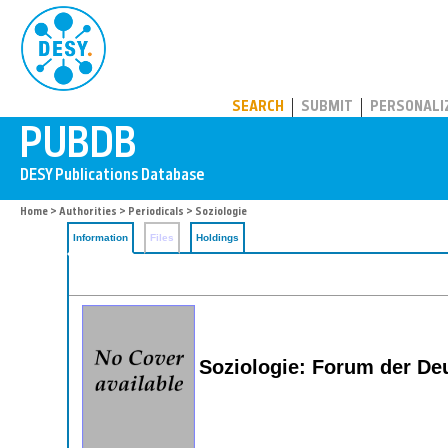
PUBDB
SEARCH
SUBMIT
PERSONALI
Home
>
Authorities
>
Periodicals
> Soziologie
Information
Files
Holdings
Soziologie: Forum der Deu