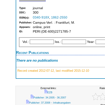
journal
Type:
300
DDC:
0340-918X
,
1862-2550
ISSN(s):
Campus-Verl. : Frankfurt, M.
Publisher:
online, print
Appears:
PERI:(DE-600)2271785-7
ID:
Vol.:
Iss.:
Year:
Recent Publications
There are no publications
Record created 2012-07-12, last modified 2015-12-10
External links:
Rate
EZB
Publisher: 34.2005 - 36.2007
Publisher: 37.2008 -: Inhaltsangaben