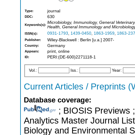
journal
Type:
630
DDC:
Microbiology, Immunology, General Veterinary
Keywords(s):
Health, General Immunology and Microbiolog
0931-1793
,
1439-0450
,
1863-1959
,
1863-23
ISSN(s):
Wiley-Blackwell : Berlin [u.a.] 2007-
Publisher:
Germany
Country:
print, online
Appears:
PERI:(DE-600)2271118-1
ID:
Vol.:
Iss.:
Year:
Current Articles / Preprints (
Database coverage:
; BIOSIS Previews ; 
Analytics Master Journal List
Biology and Environmental S