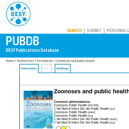
PUBDB
SEARCH
SUBMIT
PERSONALI
Home
>
Authorities
>
Periodicals
> Zoonoses and public health
Information
Files
Holdings
Zoonoses and public healt
Common abbreviations:
Zoonoses Public Health
[DE-600]
J Vet Med B Infect Dis Vet Public Health
[iso]
Zoonoses Public Health
[dnlm]
Zoonoses Public Health
[iso]
J Vet Med B Infect Dis Vet Public Health
[dnlm]
J Vet Med B Infect Dis Vet Public Health
[iso]