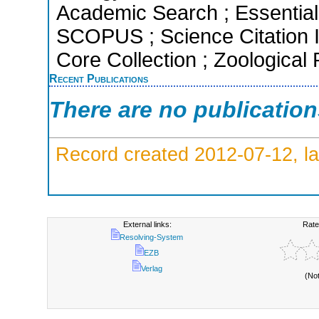
Academic Search ; Essential 
SCOPUS ; Science Citation 
Core Collection ; Zoological
Recent Publications
There are no publicatio
Record created 2012-07-12, la
External links:
Rate
Resolving-System
EZB
Verlag
(No