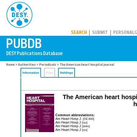
PUBDB
SEARCH
SUBMIT
PERSONALI
Home
>
Authorities
>
Periodicals
> The American heart hospital journal
Information
Files
Holdings
The American heart hospit
h
Common abbreviations:
Am Heart Hosp J.
[DE-600]
Am Heart Hosp J
[iso]
Am Heart Hosp J
[dnlm]
Am Heart Hosp J
[iso]