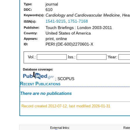
journal
Type:
610
DDC:
Cardiology and Cardiovascular Medicine, Hea
Keywords(s):
1541-9215
,
1751-7168
ISSN(s):
Touch Briefings : London 2003-2011
Publisher:
United States of America
Country:
print, online
Appears:
PERI:(DE-600)2270601-X
ID:
Vol.:
Iss.:
Year:
Database coverage:
; SCOPUS
Recent Publications
There are no publications
Record created 2012-07-12, last modified 2026-01-31
External links:
Rate