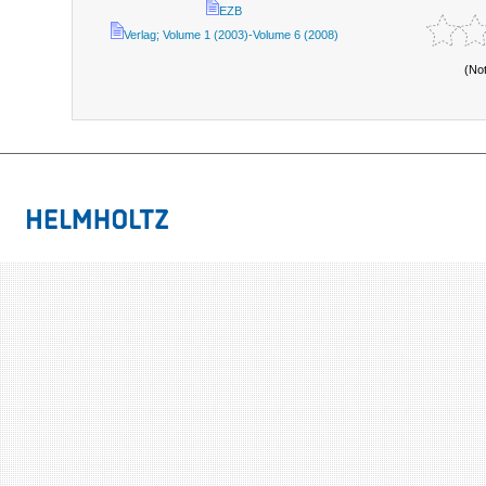
EZB
Verlag; Volume 1 (2003)-Volume 6 (2008)
(No