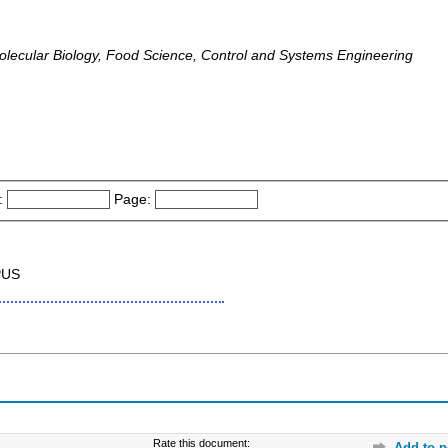
olecular Biology, Food Science, Control and Systems Engineering
:
Page:
PUS
Rate this document:
Add to p