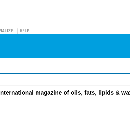
NALIZE
HELP
international magazine of oils, fats, lipids & w