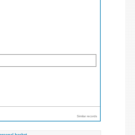
Similar records
ersonal basket