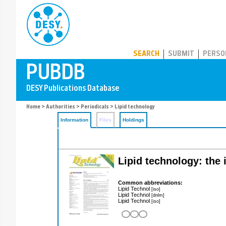
PUBDB
SEARCH
SUBMIT
PERSO
Home
>
Authorities
>
Periodicals
> Lipid technology
Information
Files
Holdings
Lipid technology: the 
Common abbreviations:
Lipid Technol
[iso]
Lipid Technol
[dnlm]
Lipid Technol
[iso]