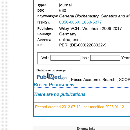
journal
Type:
660
DDC:
General Biochemistry, Genetics and M
Keywords(s):
0956-666X
,
1863-5377
ISSN(s):
Wiley-VCH : Weinheim 2006-2017
Publisher:
Germany
Country:
online, print
Appears:
PERI:(DE-600)2268922-9
ID:
Vol.:
Iss.:
Year
Database coverage:
; Ebsco Academic Search ; SCO
Recent Publications
There are no publications
Record created 2012-07-12, last modified 2025-01-12
External links: