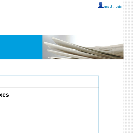
guest ::
login
axes