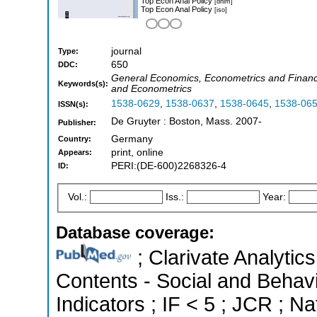
Top Econ Anal Policy
[dnlm]
Top Econ Anal Policy
[iso]
journal
Type:
650
DDC:
General Economics, Econometrics and Financ
Keywords(s):
and Econometrics
1538-0629
,
1538-0637
,
1538-0645
,
1538-06
ISSN(s):
De Gruyter : Boston, Mass. 2007-
Publisher:
Germany
Country:
print, online
Appears:
PERI:(DE-600)2268326-4
ID:
Vol.:
Iss.:
Year:
Database coverage:
; Clarivate Analytics
Contents - Social and Behavi
Indicators ; IF < 5 ; JCR ; 