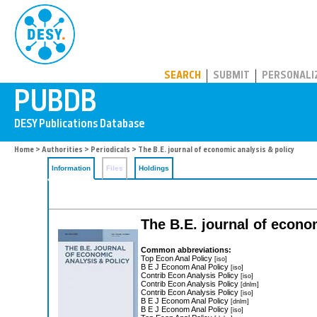
PUBDB
SEARCH
SUBMIT
PERSONALI
Home
>
Authorities
>
Periodicals
> The B.E. journal of economic analysis & policy
Information
Files
Holdings
The B.E. journal of econo
Common abbreviations:
Top Econ Anal Policy
[iso]
B E J Econom Anal Policy
[iso]
Contrib Econ Analysis Policy
[iso]
Contrib Econ Analysis Policy
[dnlm]
Contrib Econ Analysis Policy
[iso]
B E J Econom Anal Policy
[dnlm]
B E J Econom Anal Policy
[iso]