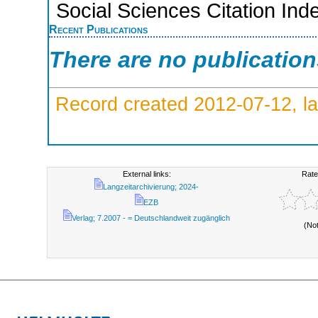
Social Sciences Citation Ind
Recent Publications
There are no publicatio
Record created 2012-07-12, la
External links:
Rate
Langzeitarchivierung; 2024-
EZB
Verlag; 7.2007 - = Deutschlandweit zugänglich
(No