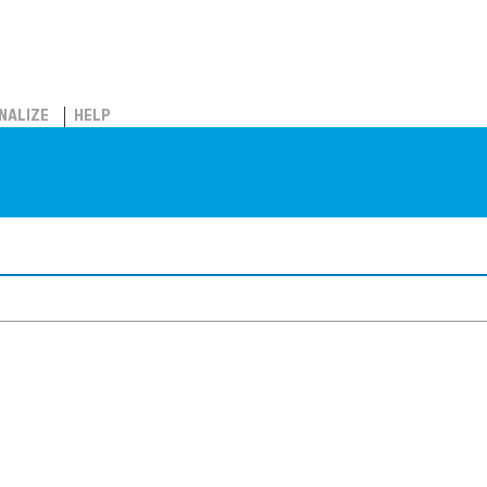
NALIZE
HELP