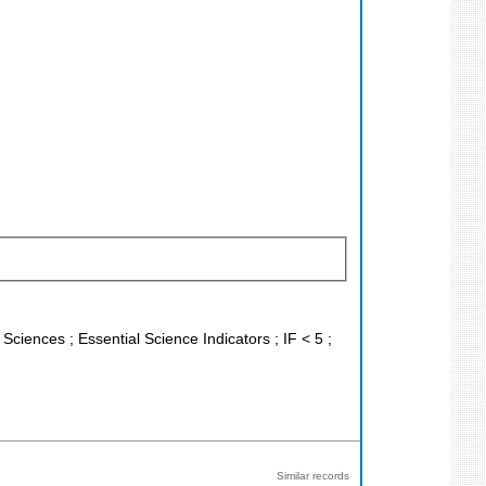
 Sciences ; Essential Science Indicators ; IF < 5 ;
Similar records