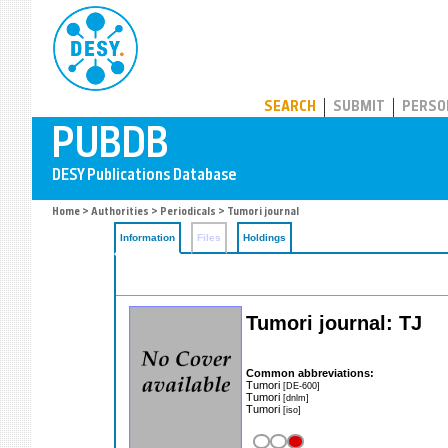
PUBDB
SEARCH
SUBMIT
PERSO
Home
>
Authorities
>
Periodicals
> Tumori journal
Information
Files
Holdings
Tumori journal: TJ
Common abbreviations:
Tumori
[DE-600]
Tumori
[dnlm]
Tumori
[iso]