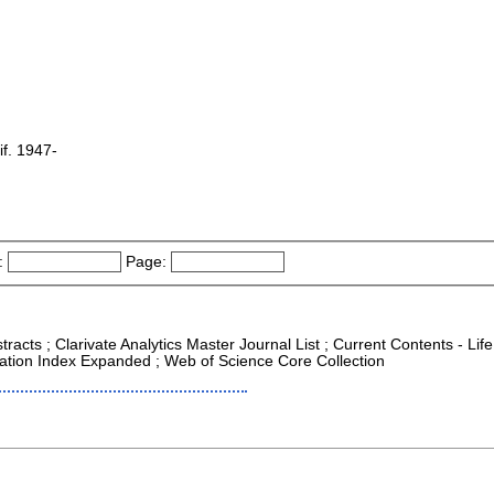
f. 1947-
:
Page:
racts ; Clarivate Analytics Master Journal List ; Current Contents - Life
ation Index Expanded ; Web of Science Core Collection