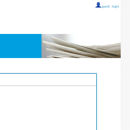
guest ::
login