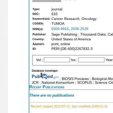
journal
Type:
610
DDC:
Cancer Research, Oncology
Keywords(s):
TUMOA
CODEN:
0300-8916
,
2038-2529
ISSN(s):
Sage Publishing : Thousand Oaks, Cali
Publisher:
United States of America
Country:
print, online
Appears:
PERI:(DE-600)2267832-3
ID:
Vol.:
Iss.:
Year
Database coverage:
; BIOSIS Previews ; Biological Abst
JCR ; National-Konsortium ; SCOPUS ; Science Cit
Recent Publications
There are no publications
Record created 2012-07-12, last modified 2026-01-31