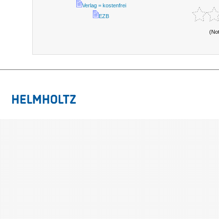
Verlag = kostenfrei
EZB
(No