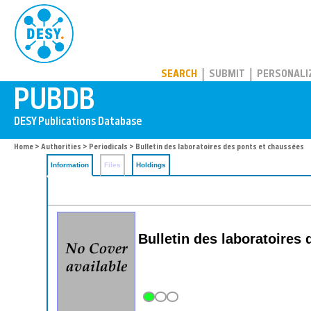
PUBDB
SEARCH
SUBMIT
PERSONALI
Home
>
Authorities
>
Periodicals
> Bulletin des laboratoires des ponts et chaussées
Information
Files
Holdings
Bulletin des laboratoires