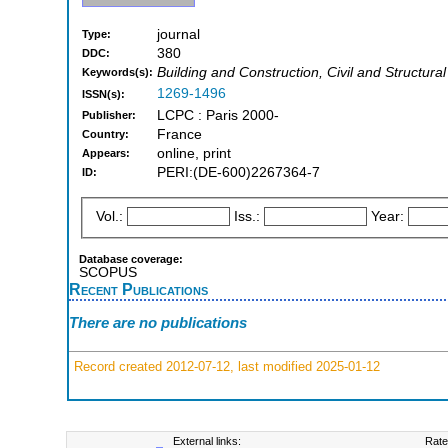
journal
Type:
380
DDC:
Building and Construction, Civil and Structura
Keywords(s):
1269-1496
ISSN(s):
LCPC : Paris 2000-
Publisher:
France
Country:
online, print
Appears:
PERI:(DE-600)2267364-7
ID:
Vol.:
Iss.:
Year:
Database coverage:
SCOPUS
Recent Publications
There are no publications
Record created 2012-07-12, last modified 2025-01-12
External links:
Rate