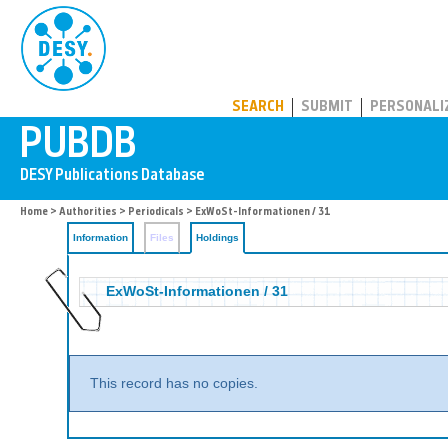
PUBDB
SEARCH
SUBMIT
PERSONALI
Home
>
Authorities
>
Periodicals
>
ExWoSt-Informationen / 31
Information
Files
Holdings
ExWoSt-Informationen / 31
This record has no copies.