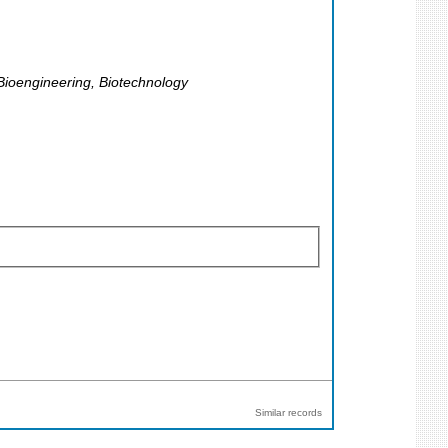
Bioengineering, Biotechnology
Similar records