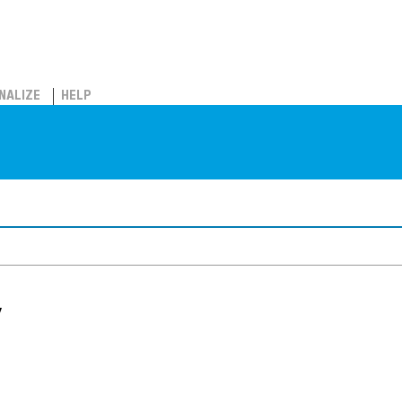
NALIZE
HELP
y