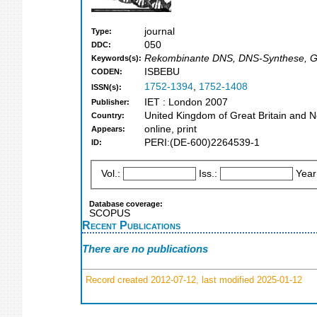
journal
Type:
050
DDC:
Rekombinante DNS, DNS-Synthese, Gent
Keywords(s):
ISBEBU
CODEN:
1752-1394
,
1752-1408
ISSN(s):
IET : London 2007
Publisher:
United Kingdom of Great Britain and N
Country:
online, print
Appears:
PERI:(DE-600)2264539-1
ID:
Vol.:
Iss.:
Year
Database coverage:
SCOPUS
Recent Publications
There are no publications
Record created 2012-07-12, last modified 2025-01-12