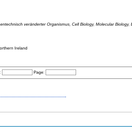
echnisch veränderter Organismus, Cell Biology, Molecular Biology, 
orthern Ireland
:
Page: