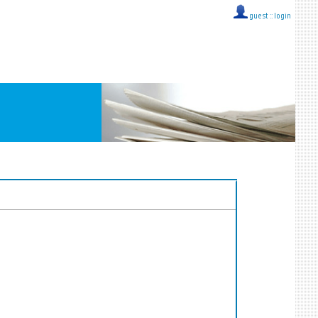
guest ::
login