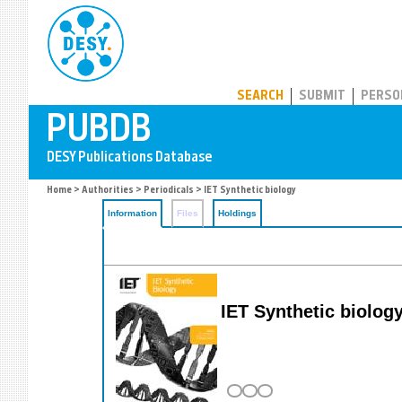
PUBDB
SEARCH
SUBMIT
PERSO
Home
>
Authorities
>
Periodicals
> IET Synthetic biology
Information
Files
Holdings
IET Synthetic biolog