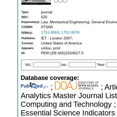
journal
Type:
620
DDC:
Law, Mechanical Engineering, General Enviro
Keywords(s):
IITSAN
CODEN:
1751-956X
,
1751-9578
ISSN(s):
IET : London 2007-
Publisher:
United States of America
Country:
online, print
Appears:
PERI:(DE-600)2264527-5
ID:
Vol.:
Iss.:
Year:
Database coverage:
;
; Art
Analytics Master Journal List
Computing and Technology ;
Essential Science Indicators