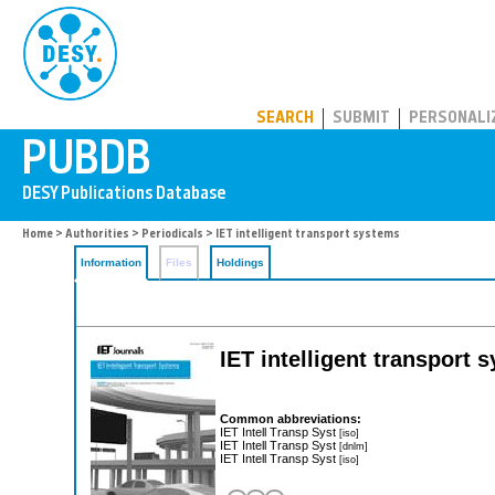
PUBDB
SEARCH
SUBMIT
PERSONALI
Home
>
Authorities
>
Periodicals
> IET intelligent transport systems
Information
Files
Holdings
IET intelligent transport 
Common abbreviations:
IET Intell Transp Syst
[iso]
IET Intell Transp Syst
[dnlm]
IET Intell Transp Syst
[iso]