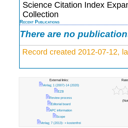
Science Citation Index Expa
Collection
Recent Publications
There are no publicatio
Record created 2012-07-12, la
External links:
Rate
Verlag; 1 (2007)-14 (2020)
EZB
Review process
(No
Editorial board
APC information
Scope
Verlag; 7 (2013)- = kostenfrei