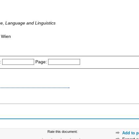
e, Language and Linguistics
: Wien
:
Page:
Rate this document:
Add to p