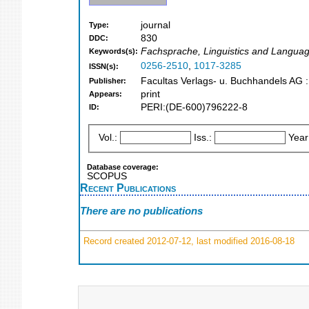
journal
Type:
830
DDC:
Fachsprache, Linguistics and Languag
Keywords(s):
0256-2510
,
1017-3285
ISSN(s):
Facultas Verlags- u. Buchhandels AG 
Publisher:
print
Appears:
PERI:(DE-600)796222-8
ID:
Vol.:
Iss.:
Year
Database coverage:
SCOPUS
Recent Publications
There are no publications
Record created 2012-07-12, last modified 2016-08-18