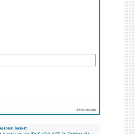
Similar records
ersonal basket