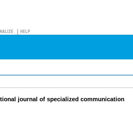
NALIZE
HELP
tional journal of specialized communication