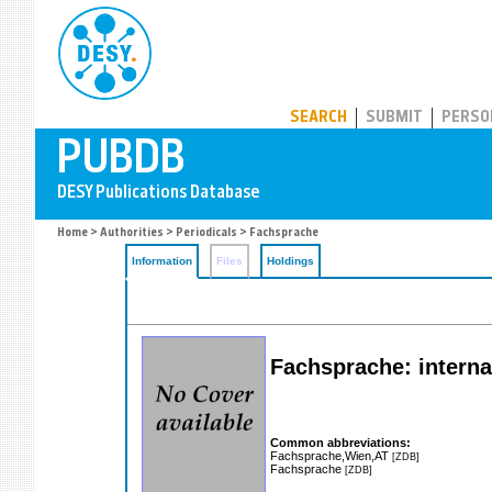
PUBDB
SEARCH
SUBMIT
PERSO
Home
>
Authorities
>
Periodicals
> Fachsprache
Information
Files
Holdings
Fachsprache: interna
Common abbreviations:
Fachsprache,Wien,AT
[ZDB]
Fachsprache
[ZDB]