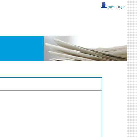
guest ::
login