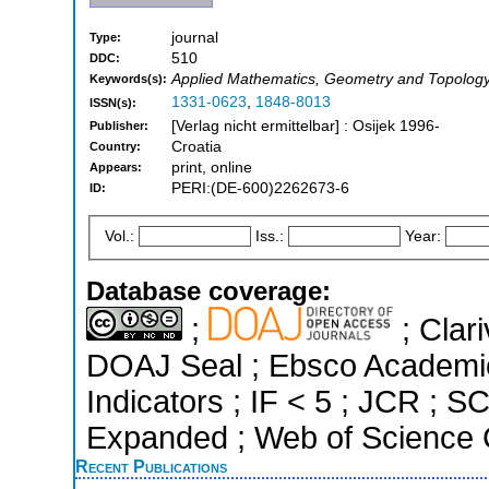
journal
Type:
510
DDC:
Applied Mathematics, Geometry and Topology
Keywords(s):
1331-0623
,
1848-8013
ISSN(s):
[Verlag nicht ermittelbar] : Osijek 1996-
Publisher:
Croatia
Country:
print, online
Appears:
PERI:(DE-600)2262673-6
ID:
Vol.:
Iss.:
Year:
Database coverage:
;
; Clari
DOAJ Seal ; Ebsco Academic
Indicators ; IF < 5 ; JCR ; 
Expanded ; Web of Science C
Recent Publications