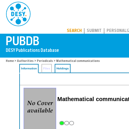
PUBDB
SEARCH
SUBMIT
PERSONALI
Home
>
Authorities
>
Periodicals
> Mathematical communications
Information
Files
Holdings
Mathematical communica