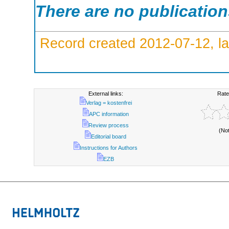
There are no publicatio
Record created 2012-07-12, la
External links:
Rate
Verlag = kostenfrei
APC information
Review process
(No
Editorial board
Instructions for Authors
EZB