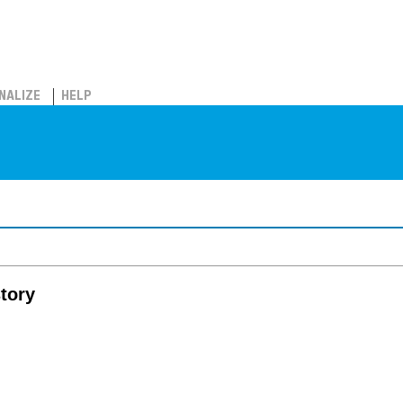
NALIZE
HELP
tory