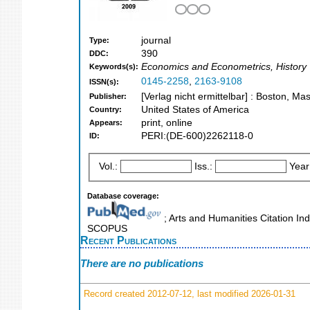
journal
Type:
390
DDC:
Economics and Econometrics, History
Keywords(s):
0145-2258
,
2163-9108
ISSN(s):
[Verlag nicht ermittelbar] : Boston, Ma
Publisher:
United States of America
Country:
print, online
Appears:
PERI:(DE-600)2262118-0
ID:
Vol.:
Iss.:
Year
Database coverage:
; Arts and Humanities Citation Ind
SCOPUS
Recent Publications
There are no publications
Record created 2012-07-12, last modified 2026-01-31