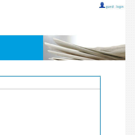
guest ::
login