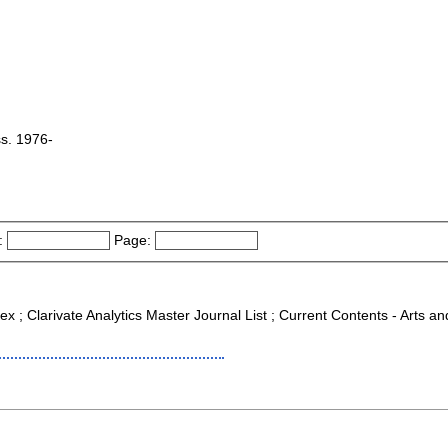
ss. 1976-
:
Page:
ex ; Clarivate Analytics Master Journal List ; Current Contents - Arts a