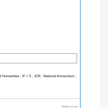
nd Humanities ; IF < 5 ; JCR ; National-Konsortium ;
Similar records