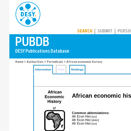
PUBDB
SEARCH
SUBMIT
PERSO
Home
>
Authorities
>
Periodicals
> African economic history
Information
Files
Holdings
African economic his
Common abbreviations:
Afr Econ Hist
[iso]
Afr Econ Hist
[dnlm]
Afr Econ Hist
[iso]