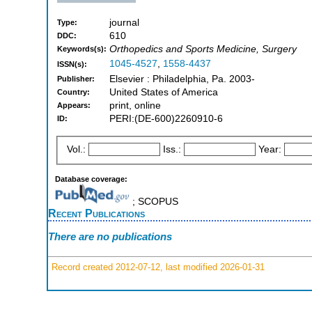
journal
Type:
610
DDC:
Orthopedics and Sports Medicine, Surgery
Keywords(s):
1045-4527
,
1558-4437
ISSN(s):
Elsevier : Philadelphia, Pa. 2003-
Publisher:
United States of America
Country:
print, online
Appears:
PERI:(DE-600)2260910-6
ID:
Vol.:
Iss.:
Year:
Database coverage:
; SCOPUS
Recent Publications
There are no publications
Record created 2012-07-12, last modified 2026-01-31