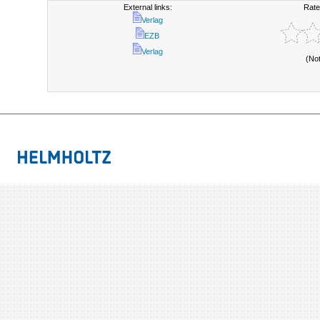
External links:
Rate
Verlag
EZB
Verlag
(No