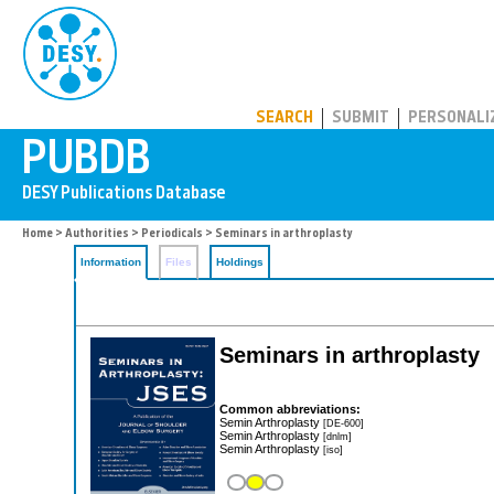
PUBDB
SEARCH
SUBMIT
PERSONALI
Home
>
Authorities
>
Periodicals
> Seminars in arthroplasty
Information
Files
Holdings
Seminars in arthroplasty
Common abbreviations:
Semin Arthroplasty
[DE-600]
Semin Arthroplasty
[dnlm]
Semin Arthroplasty
[iso]