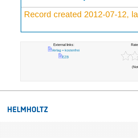
Record created 2012-07-12, la
External links:
Rate
Verlag = kostenfrei
EZB
(No