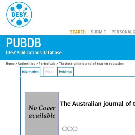
PUBDB
SEARCH
SUBMIT
PERSONALI
Home
>
Authorities
>
Periodicals
> The Australian journal of teacher education
Information
Files
Holdings
The Australian journal of