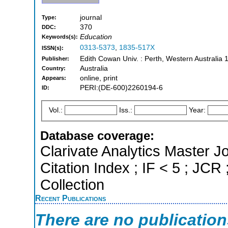
journal
Type:
370
DDC:
Education
Keywords(s):
0313-5373
,
1835-517X
ISSN(s):
Edith Cowan Univ. : Perth, Western Australia 
Publisher:
Australia
Country:
online, print
Appears:
PERI:(DE-600)2260194-6
ID:
Vol.:
Iss.:
Year:
Database coverage:
Clarivate Analytics Master J
Citation Index ; IF < 5 ; J
Collection
Recent Publications
There are no publicatio