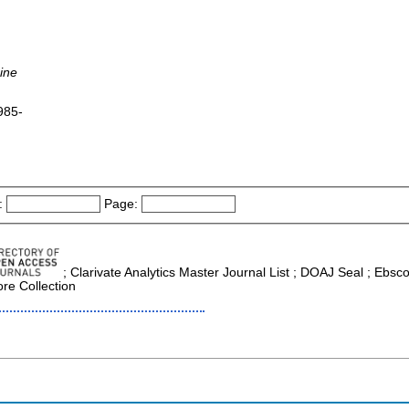
ine
1985-
:
Page:
; Clarivate Analytics Master Journal List ; DOAJ Seal ; Ebs
re Collection