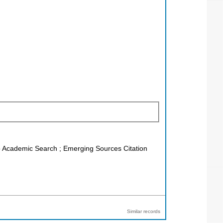
co Academic Search ; Emerging Sources Citation
Similar records