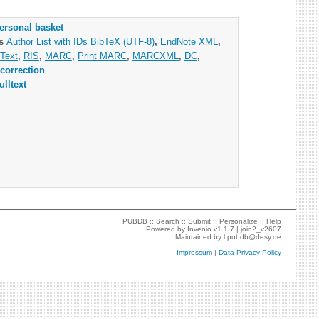
ersonal basket
as
Author List with IDs
BibTeX (UTF-8)
,
EndNote XML
,
Text
,
RIS
,
MARC
,
Print MARC
,
MARCXML
,
DC
,
correction
ulltext
PUBDB ::
Search
::
Submit
::
Personalize
::
Help
Powered by
Invenio
v1.1.7 |
join2_v2607
Maintained by
l.pubdb@desy.de
Impressum
|
Data Privacy Policy