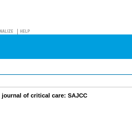
NALIZE
HELP
journal of critical care: SAJCC