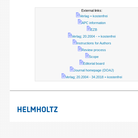
External links:
Verlag = kostenfrei
APC information
EZB
Verlag; 20.2004 - = kostenfrei
Instructions for Authors
Review process
Scope
Editorial board
Journal homepage (DOAJ)
Verlag; 20.2004 - 34.2018 = kostenfrei