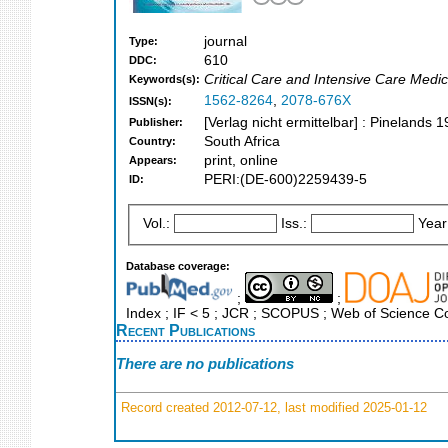
journal
Type:
610
DDC:
Critical Care and Intensive Care Medic
Keywords(s):
1562-8264
,
2078-676X
ISSN(s):
[Verlag nicht ermittelbar] : Pinelands 
Publisher:
South Africa
Country:
print, online
Appears:
PERI:(DE-600)2259439-5
ID:
Vol.:
Iss.:
Year
Database coverage:
;
;
Index ; IF < 5 ; JCR ; SCOPUS ; Web of Science Co
Recent Publications
There are no publications
Record created 2012-07-12, last modified 2025-01-12