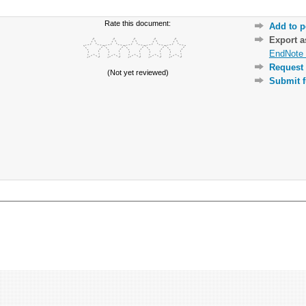
Rate this document:
Add to p
Export 
EndNote 
Request 
(Not yet reviewed)
Submit f