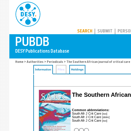
PUBDB
SEARCH
SUBMIT
PERSO
Home
>
Authorities
>
Periodicals
> The Southern African journal of critical care
Information
Files
Holdings
The Southern African 
Common abbreviations:
South Afr J Crit Care
[iso]
South Afr J Crit Care
[dnlm]
South Afr J Crit Care
[iso]