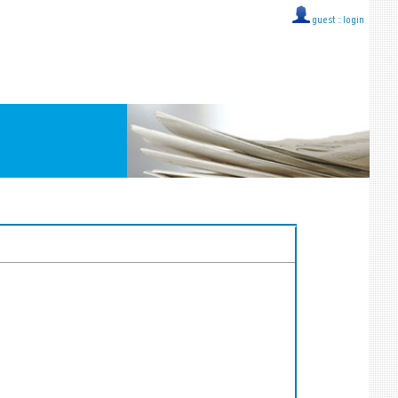
guest ::
login