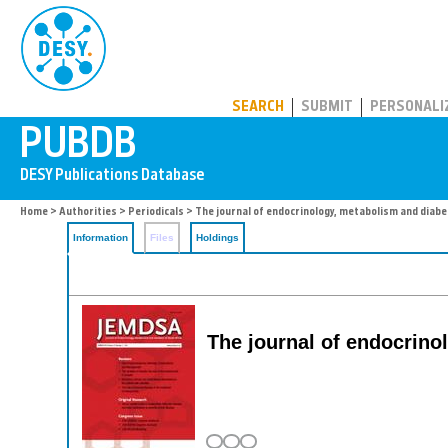
PUBDB
SEARCH
SUBMIT
PERSONALI
Home
>
Authorities
>
Periodicals
> The journal of endocrinology, metabolism and diabe
Information
Files
Holdings
The journal of endocrino