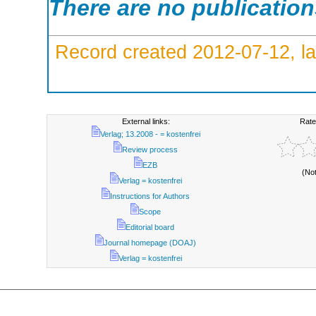
There are no publicatio
Record created 2012-07-12, la
External links:
Rate
Verlag; 13.2008 - = kostenfrei
Review process
EZB
(No
Verlag = kostenfrei
Instructions for Authors
Scope
Editorial board
Journal homepage (DOAJ)
Verlag = kostenfrei