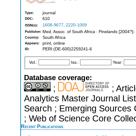
journal
Type:
610
DDC:
1608-9677
,
2220-1009
ISSN(s):
Med. Assoc. of South Africa : Pinelands [2004?]-
Publisher:
South Africa
Country:
print, online
Appears:
PERI:(DE-600)2259241-6
ID:
Vol.:
Iss.:
Year:
Database coverage:
;
; Arti
Analytics Master Journal Li
Search ; Emerging Sources Ci
; Web of Science Core Colle
Recent Publications