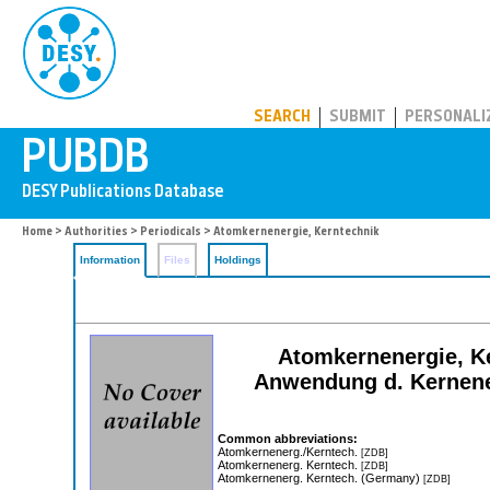
PUBDB
SEARCH
SUBMIT
PERSONALI
Home
>
Authorities
>
Periodicals
> Atomkernenergie, Kerntechnik
Information
Files
Holdings
Atomkernenergie, Ke
Anwendung d. Kernener
Common abbreviations:
Atomkernenerg./Kerntech.
[ZDB]
Atomkernenerg. Kerntech.
[ZDB]
Atomkernenerg. Kerntech. (Germany)
[ZDB]