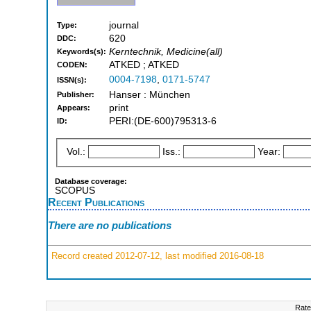
journal
Type:
620
DDC:
Kerntechnik, Medicine(all)
Keywords(s):
ATKED ; ATKED
CODEN:
0004-7198
,
0171-5747
ISSN(s):
Hanser : München
Publisher:
print
Appears:
PERI:(DE-600)795313-6
ID:
Vol.:
Iss.:
Year:
Database coverage:
SCOPUS
Recent Publications
There are no publications
Record created 2012-07-12, last modified 2016-08-18
Rate