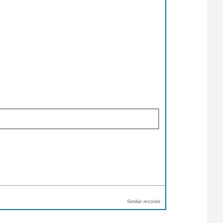
Similar records