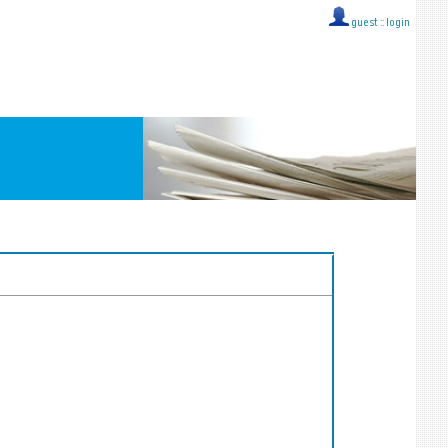
guest ::
login