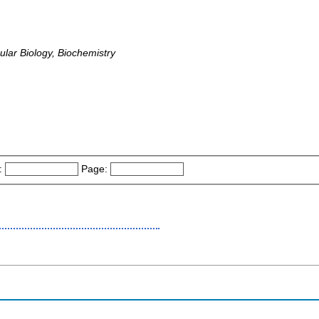
lar Biology, Biochemistry
:
Page: