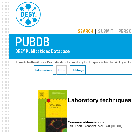
PUBDB
SEARCH
SUBMIT
PERSO
Home
>
Authorities
>
Periodicals
> Laboratory techniques in biochemistry and m
Information
Files
Holdings
Laboratory techniques
Common abbreviations:
Lab. Tech. Biochem. Mol. Biol.
[DE-600]