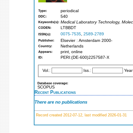
periodical
Type:
540
DDC:
Medical Laboratory Technology, Molecu
Keywords(s):
LTBBDT
CODEN:
0075-7535
,
2589-2789
ISSN(s):
Elsevier : Amsterdam 2000-
Publisher:
Netherlands
Country:
print, online
Appears:
PERI:(DE-600)2257587-X
ID:
Vol.:
Iss.:
Year
Database coverage:
SCOPUS
Recent Publications
There are no publications
Record created 2012-07-12, last modified 2026-01-31