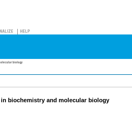
NALIZE
HELP
olecular biology
 in biochemistry and molecular biology