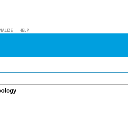
NALIZE
HELP
cology