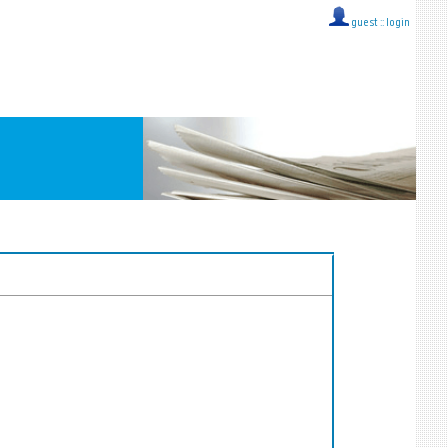
guest ::
login