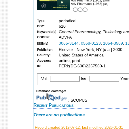
Adv Pharmacol (1962)
[dnlm]
Adv Pharmacol (1962)
[iso]
periodical
Type:
610
DDC:
General Pharmacology, Toxicology an
Keywords(s):
ADVPA
CODEN:
0065-3144
,
0568-0123
,
1054-3589
,
1
ISSN(s):
Elsevier : New York, NY [u.a.] 2000-
Publisher:
United States of America
Country:
online, print
Appears:
PERI:(DE-600)2257560-1
ID:
Vol.:
Iss.:
Year
Database coverage:
; SCOPUS
Recent Publications
There are no publications
Record created 2012-07-12, last modified 2026-01-31