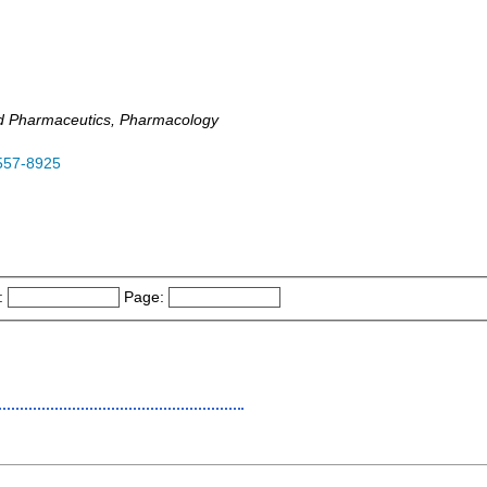
d Pharmaceutics, Pharmacology
557-8925
:
Page: