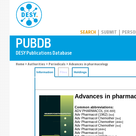
PUBDB
SEARCH
SUBMIT
PERSO
Home
>
Authorities
>
Periodicals
> Advances in pharmacology
Information
Files
Holdings
Advances in pharma
Common abbreviations:
ADV PHARMACOL
[DE-600]
Adv Pharmacol (1962)
[iso]
Adv Pharmacol Chemother
[iso]
Adv Pharmacol Chemother
[dnlm]
Adv Pharmacol Chemother
[iso]
Adv Pharmacol
[dnlm]
Adv Pharmacol
[iso]