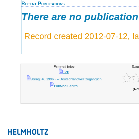
Recent Publications
There are no publicatio
Record created 2012-07-12, la
External links:
Rate
EZB
Verlag; 40.1996 - = Deutschlandweit zugänglich
PubMed Central
(No