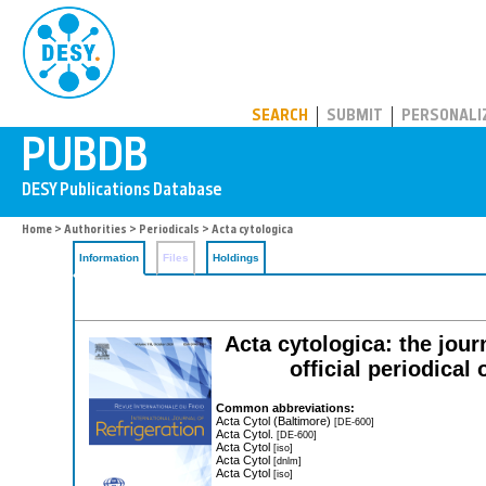
PUBDB
SEARCH
SUBMIT
PERSONALI
Home
>
Authorities
>
Periodicals
> Acta cytologica
Information
Files
Holdings
Acta cytologica: the jour
official periodical
Common abbreviations:
Acta Cytol (Baltimore)
[DE-600]
Acta Cytol.
[DE-600]
Acta Cytol
[iso]
Acta Cytol
[dnlm]
Acta Cytol
[iso]