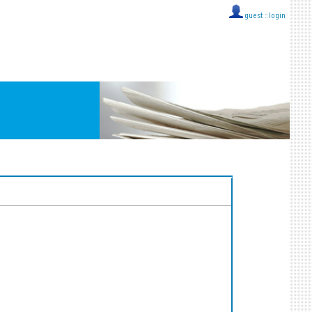
guest ::
login