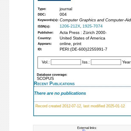
journal
Type:
004
DDC:
Computer Graphics and Computer-Aide
Keywords(s):
1206-212X
,
1925-7074
ISSN(s):
Acta Press : Zürich 2000-
Publisher:
United States of America
Country:
online, print
Appears:
PERI:(DE-600)2255991-7
ID:
Vol.:
Iss.:
Year
Database coverage:
SCOPUS
Recent Publications
There are no publications
Record created 2012-07-12, last modified 2025-01-12
External links: