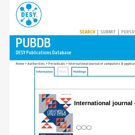
PUBDB
SEARCH
SUBMIT
PERSO
Home
>
Authorities
>
Periodicals
> International journal of computers & applica
Information
Files
Holdings
International journal