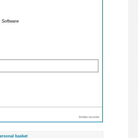
 Software
Similar records
ersonal basket