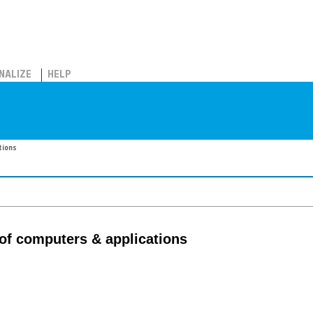
NALIZE
HELP
tions
 of computers & applications