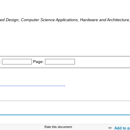
d Design, Computer Science Applications, Hardware and Architecture,
:
Page:
Rate this document:
Add to p