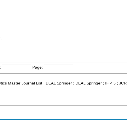
7-
:
Page:
lytics Master Journal List ; DEAL Springer ; DEAL Springer ; IF < 5 ; J