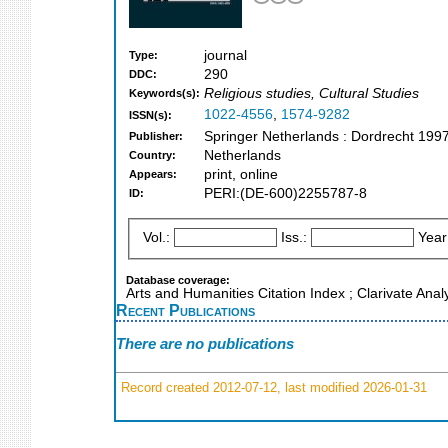
journal
Type:
290
DDC:
Religious studies, Cultural Studies
Keywords(s):
1022-4556
,
1574-9282
ISSN(s):
Springer Netherlands : Dordrecht 199
Publisher:
Netherlands
Country:
print, online
Appears:
PERI:(DE-600)2255787-8
ID:
Vol.:
Iss.:
Year
Database coverage:
Arts and Humanities Citation Index ; Clarivate Ana
Recent Publications
There are no publications
Record created 2012-07-12, last modified 2026-01-31