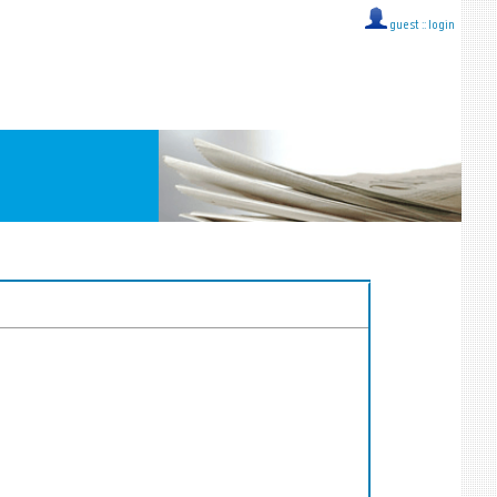
guest ::
login