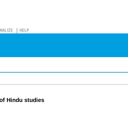
NALIZE
HELP
 of Hindu studies