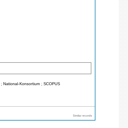
CR ; National-Konsortium ; SCOPUS
Similar records