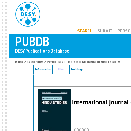
PUBDB
SEARCH
SUBMIT
PERSO
Home
>
Authorities
>
Periodicals
> International journal of Hindu studies
Information
Files
Holdings
International journal