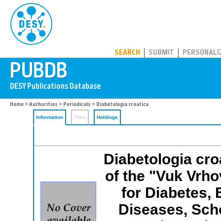
PUBDB
SEARCH
SUBMIT
PERSONALI
Home
>
Authorities
>
Periodicals
> Diabetologia croatica
Information
Files
Holdings
Diabetologia croa
of the "Vuk Vrhov
for Diabetes,
Diseases, Scho