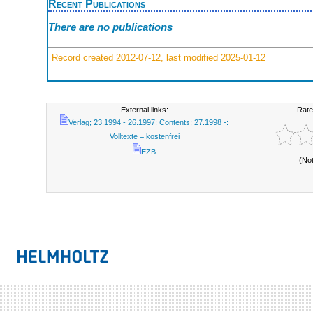
Recent Publications
There are no publications
Record created 2012-07-12, last modified 2025-01-12
External links:
Rate
Verlag; 23.1994 - 26.1997: Contents; 27.1998 -:
Volltexte = kostenfrei
EZB
(No