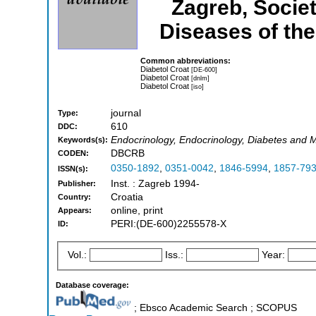
Zagreb, Societ
Diseases of the
Common abbreviations:
Diabetol Croat
[DE-600]
Diabetol Croat
[dnlm]
Diabetol Croat
[iso]
journal
Type:
610
DDC:
Endocrinology, Endocrinology, Diabetes and M
Keywords(s):
DBCRB
CODEN:
0350-1892
,
0351-0042
,
1846-5994
,
1857-79
ISSN(s):
Inst. : Zagreb 1994-
Publisher:
Croatia
Country:
online, print
Appears:
PERI:(DE-600)2255578-X
ID:
Vol.:
Iss.:
Year:
Database coverage:
; Ebsco Academic Search ; SCOPUS