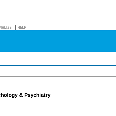
NALIZE
HELP
chology & Psychiatry