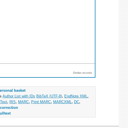
Similar records
ersonal basket
as
Author List with IDs
BibTeX (UTF-8)
,
EndNote XML
,
Text
,
RIS
,
MARC
,
Print MARC
,
MARCXML
,
DC
,
correction
ulltext