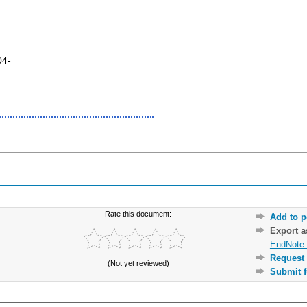
04-
Rate this document:
Add to p
Export 
EndNote 
Request 
(Not yet reviewed)
Submit f