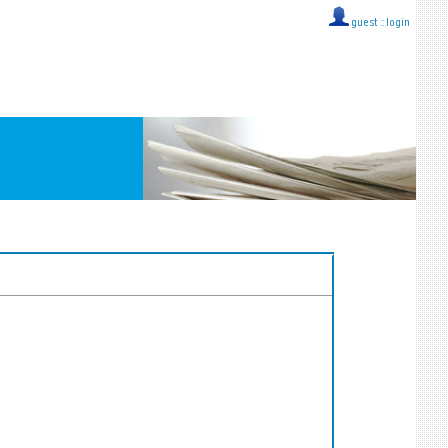
guest ::
login