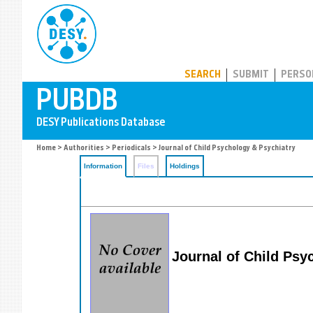
PUBDB
SEARCH
SUBMIT
PERSO
Home
>
Authorities
>
Periodicals
> Journal of Child Psychology & Psychiatry
Information
Files
Holdings
Journal of Child Psy