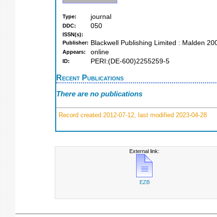
journal
Type:
050
DDC:
ISSN(s):
Blackwell Publishing Limited : Malden 20
Publisher:
online
Appears:
PERI:(DE-600)2255259-5
ID:
Recent Publications
There are no publications
Record created 2012-07-12, last modified 2023-04-28
External link:
EZB