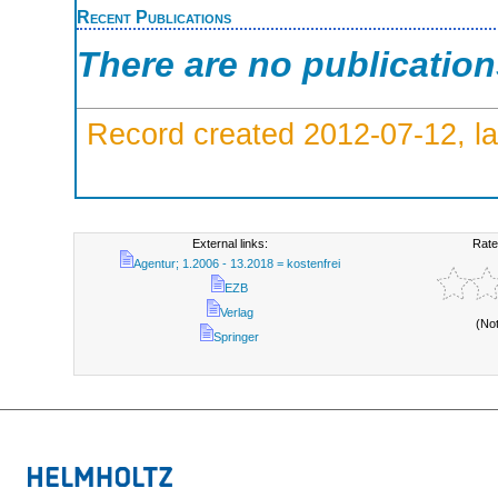
Recent Publications
There are no publicatio
Record created 2012-07-12, la
External links:
Rate
Agentur; 1.2006 - 13.2018 = kostenfrei
EZB
Verlag
(No
Springer