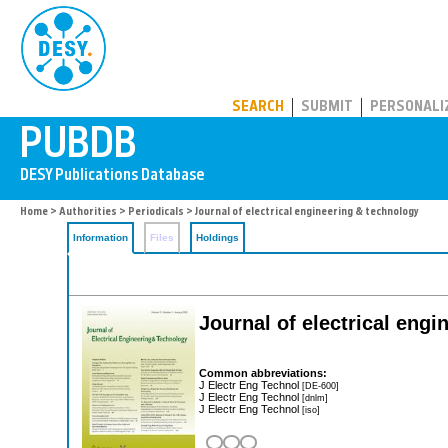
PUBDB
SEARCH
SUBMIT
PERSONALI
Home
>
Authorities
>
Periodicals
> Journal of electrical engineering & technology
Information
Files
Holdings
Journal of electrical eng
Common abbreviations:
J Electr Eng Technol
[DE-600]
J Electr Eng Technol
[dnlm]
J Electr Eng Technol
[iso]