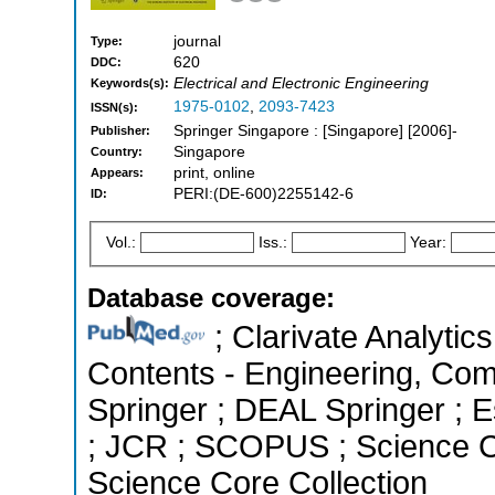
journal
Type:
620
DDC:
Electrical and Electronic Engineering
Keywords(s):
1975-0102
,
2093-7423
ISSN(s):
Springer Singapore : [Singapore] [2006]-
Publisher:
Singapore
Country:
print, online
Appears:
PERI:(DE-600)2255142-6
ID:
Vol.:
Iss.:
Year:
Database coverage:
; Clarivate Analytics
Contents - Engineering, Co
Springer ; DEAL Springer ; Es
; JCR ; SCOPUS ; Science C
Science Core Collection