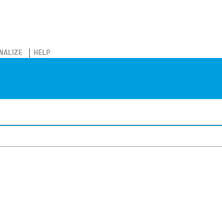
NALIZE
HELP