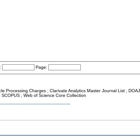
:
Page:
icle Processing Charges ; Clarivate Analytics Master Journal List ; DOA
 ; SCOPUS ; Web of Science Core Collection