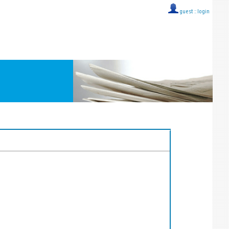
guest ::
login