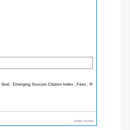
J Seal ; Emerging Sources Citation Index ; Fees ; IF
Similar records