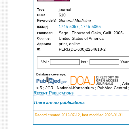
journal
Type:
610
DDC:
General Medicine
Keywords(s):
1745-5057
,
1745-5065
ISSN(s):
Sage : Thousand Oaks, Calif. 2005-
Publisher:
United States of America
Country:
print, online
Appears:
PERI:(DE-600)2254618-2
ID:
Vol.:
Iss.:
Year
Database coverage:
;
; Art
< 5 ; JCR ; National-Konsortium ; PubMed Central
Recent Publications
There are no publications
Record created 2012-07-12, last modified 2026-01-31