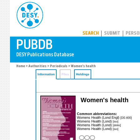
PUBDB
SEARCH
SUBMIT
PERSO
Home
>
Authorities
>
Periodicals
> Women's health
Information
Files
Holdings
Women's health
Common abbreviations:
Womens Health (Lond Engl)
[DE-600]
Womens Health (Lond)
[iso]
Womens Health (Lond)
[dnlm]
Womens Health (Lond)
[iso]