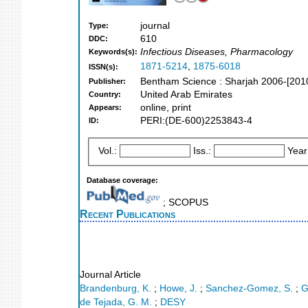
journal
Type:
610
DDC:
Infectious Diseases, Pharmacology
Keywords(s):
1871-5214
,
1875-6018
ISSN(s):
Bentham Science : Sharjah 2006-[201
Publisher:
United Arab Emirates
Country:
online, print
Appears:
PERI:(DE-600)2253843-4
ID:
Vol.:
Iss.:
Year
Database coverage:
; SCOPUS
Recent Publications
Journal Article
Brandenburg, K.
;
Howe, J.
;
Sanchez-Gomez, S.
;
G
de Tejada, G. M.
;
DESY