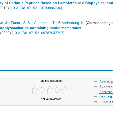
ity of Cationic Peptides Based on Lactoferricin: A Biophysical an
2010
)
[
10.2174/187152110790886736
]
e, J.
;
Funari, S. S.
;
Gutsmann, T.
;
Brandenburg, K.
(Corresponding a
 lipopolysaccharide-containing model membranes
(
2009
)
[
10.2174/187152109787047797
]
Rate this document:
Add to p
Export 
EndNote 
Request 
(Not yet reviewed)
Submit f