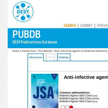
PUBDB
SEARCH
SUBMIT
PERSO
Home
>
Authorities
>
Periodicals
> Anti-infective agents in medicinal chemistry
Information
Files
Holdings
Anti-infective agen
Common abbreviations:
Antiinfect Agents Med Chem
[iso]
Antiinfect Agents Med Chem
[dnlm]
Antiinfect Agents Med Chem
[iso]