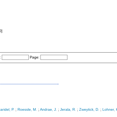
0]
:
Page:
aridel, P.
;
Roessle, M.
;
Andrae, J.
;
Jerala, R.
;
Zweytick, D.
;
Lohner, 