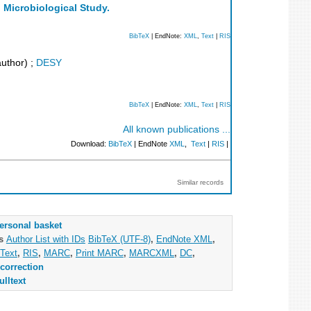
d Microbiological Study.
BibTeX
| EndNote:
XML
,
Text
|
RIS
uthor)
;
DESY
BibTeX
| EndNote:
XML
,
Text
|
RIS
All known publications ...
Download:
BibTeX
| EndNote
XML
,
Text
|
RIS
|
Similar records
ersonal basket
as
Author List with IDs
BibTeX (UTF-8)
,
EndNote XML
,
Text
,
RIS
,
MARC
,
Print MARC
,
MARCXML
,
DC
,
correction
ulltext