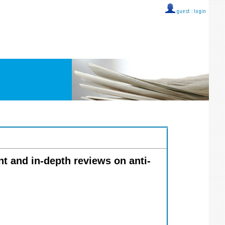
guest ::
login
nt and in-depth reviews on anti-