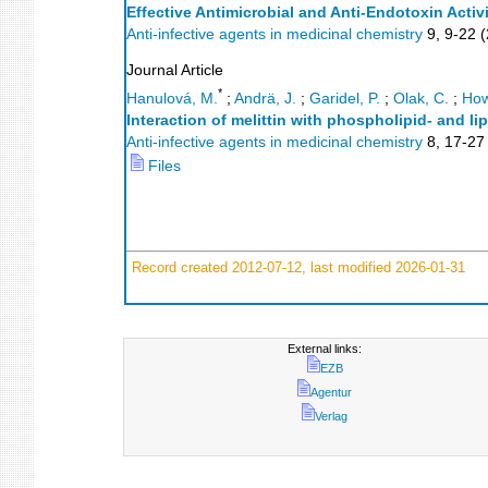
Effective Antimicrobial and Anti-Endotoxin Activ
Anti-infective agents in medicinal chemistry
9
,
9-22
(
Journal Article
*
Hanulová, M.
;
Andrä, J.
;
Garidel, P.
;
Olak, C.
;
How
Interaction of melittin with phospholipid- and
Anti-infective agents in medicinal chemistry
8
,
17-27
Files
Record created 2012-07-12, last modified 2026-01-31
External links:
EZB
Agentur
Verlag