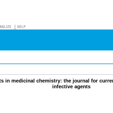
NALIZE
HELP
ts in medicinal chemistry: the journal for curre
infective agents