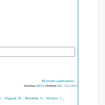
All known publications ...
Download:
BibTeX
| EndNote
XML
,
Text
|
RIS
|
K.
;
Rappolt, M.
;
Blondelle, S.
;
Moriyon, I.
;