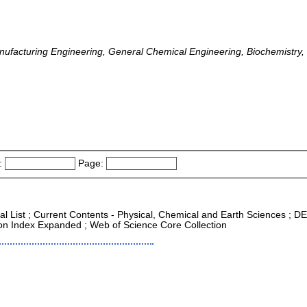
anufacturing Engineering, General Chemical Engineering, Biochemistry
:
Page:
nal List ; Current Contents - Physical, Chemical and Earth Sciences ; D
tion Index Expanded ; Web of Science Core Collection