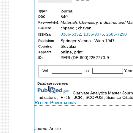
journal
Type:
540
DDC:
Materials Chemistry, Industrial and M
Keywords(s):
chpaeg ; chzvan
CODEN:
0366-6352
,
1336-9075
,
2585-7290
ISSN(s):
Springer Vienna : Wien 1947-
Publisher:
Slovakia
Country:
online, print
Appears:
PERI:(DE-600)2252770-9
ID:
Vol.:
Iss.:
Year
Database coverage:
; Clarivate Analytics Master Jour
Indicators ; IF < 5 ; JCR ; SCOPUS ; Science Cita
Recent Publications
Journal Article