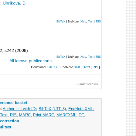
;
Uhríková, D.
BibTeX
| EndNote:
XML
,
Text
|
RIS
2
,
s242
(
2008
)
BibTeX
| EndNote:
XML
,
Text
|
RIS
All known publications ...
Download:
BibTeX
| EndNote
XML
,
Text
|
RIS
|
Similar records
ersonal basket
as
Author List with IDs
BibTeX (UTF-8)
,
EndNote XML
,
Text
,
RIS
,
MARC
,
Print MARC
,
MARCXML
,
DC
,
correction
ulltext