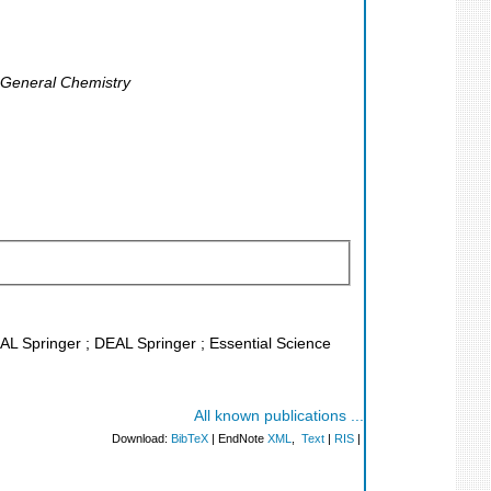
, General Chemistry
EAL Springer ; DEAL Springer ; Essential Science
All known publications ...
Download:
BibTeX
| EndNote
XML
,
Text
|
RIS
|