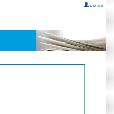
guest ::
login