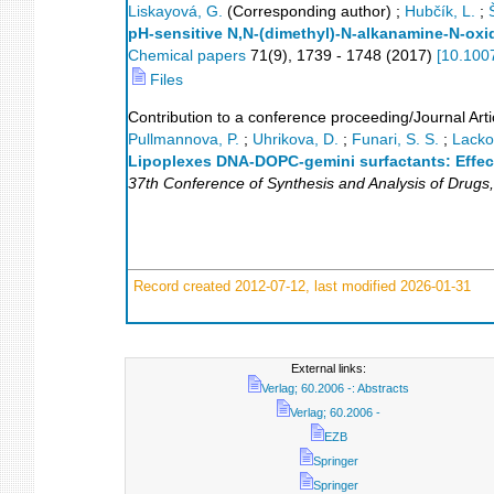
Liskayová, G.
(Corresponding author)
;
Hubčík, L.
;
pH-sensitive N,N-(dimethyl)-N-alkanamine-N-oxi
Chemical papers
71
(
9
),
1739 - 1748
(
2017
)
[
10.100
Files
Contribution to a conference proceeding/Journal Arti
Pullmannova, P.
;
Uhrikova, D.
;
Funari, S. S.
;
Lacko,
Lipoplexes DNA-DOPC-gemini surfactants: Effect
37th Conference of Synthesis and Analysis of Drugs
Record created 2012-07-12, last modified 2026-01-31
External links:
Verlag; 60.2006 -: Abstracts
Verlag; 60.2006 -
EZB
Springer
Springer