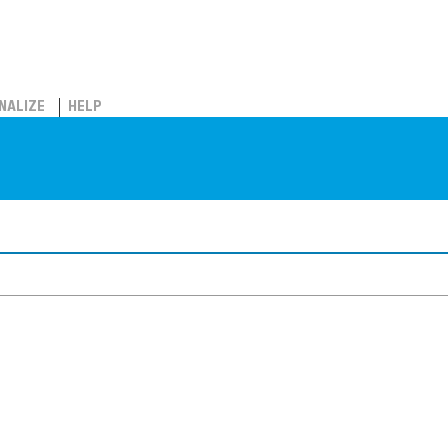
NALIZE
HELP