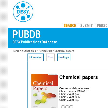
PUBDB
SEARCH
SUBMIT
PERSO
Home
>
Authorities
>
Periodicals
> Chemical papers
Information
Files
Holdings
Chemical papers
Common abbreviations:
Chem. papers
[DE-600]
Chem Zvesti
[iso]
Chem Zvesti
[dnlm]
Chem Zvesti
[iso]