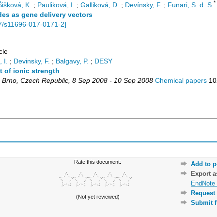
*
Šišková, K.
;
Pauliková, I.
;
Galliková, D.
;
Devínsky, F.
;
Funari, S. d. S.
des as gene delivery vectors
7/s11696-017-0171-2
]
cle
 I.
;
Devinsky, F.
;
Balgavy, P.
;
DESY
 of ionic strength
,
Brno
,
Czech Republic
, 8 Sep 2008 - 10 Sep 2008
Chemical papers
10
Rate this document:
Add to p
Export 
EndNote 
Request 
(Not yet reviewed)
Submit f