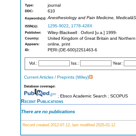
journal
Type:
610
DDC:
Anesthesiology and Pain Medicine, Medicalâ
Keywords(s):
1295-9022
,
1778-428X
ISSN(s):
Wiley-Blackwell : Oxford [u.a.] 1999-
Publisher:
United Kingdom of Great Britain and Northern
Country:
online, print
Appears:
PERI:(DE-600)2251463-6
ID:
Vol.:
Iss.:
Year:
Current Articles / Preprints (Wiley)
Database coverage:
; Ebsco Academic Search ; SCOPUS
Recent Publications
There are no publications
Record created 2012-07-12, last modified 2025-01-12