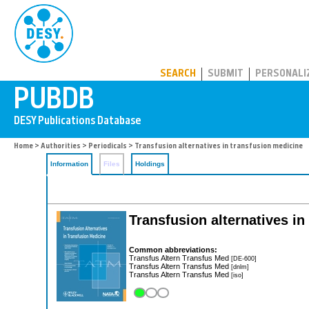
PUBDB
SEARCH
SUBMIT
PERSONALI
Home
>
Authorities
>
Periodicals
> Transfusion alternatives in transfusion medicine
Information
Files
Holdings
Transfusion alternatives in
Common abbreviations:
Transfus Altern Transfus Med
[DE-600]
Transfus Altern Transfus Med
[dnlm]
Transfus Altern Transfus Med
[iso]