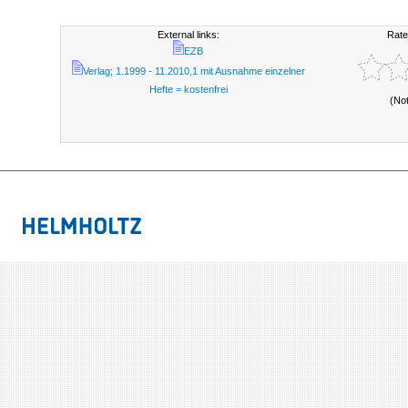
External links:
Rate
EZB
Verlag; 1.1999 - 11.2010,1 mit Ausnahme einzelner
Hefte = kostenfrei
(No