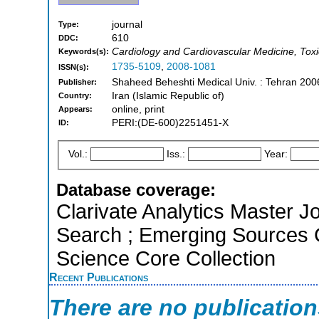
journal
Type:
610
DDC:
Cardiology and Cardiovascular Medicine, Tox
Keywords(s):
1735-5109
,
2008-1081
ISSN(s):
Shaheed Beheshti Medical Univ. : Tehran 200
Publisher:
Iran (Islamic Republic of)
Country:
online, print
Appears:
PERI:(DE-600)2251451-X
ID:
Vol.:
Iss.:
Year:
Database coverage:
Clarivate Analytics Master J
Search ; Emerging Sources 
Science Core Collection
Recent Publications
There are no publicatio