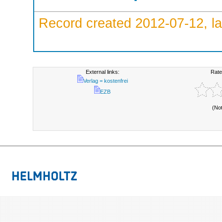
Record created 2012-07-12, la
External links:
Rate
Verlag = kostenfrei
EZB
(No