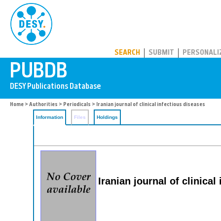
PUBDB
SEARCH
SUBMIT
PERSONALI
Home
>
Authorities
>
Periodicals
> Iranian journal of clinical infectious diseases
Information
Files
Holdings
Iranian journal of clinical