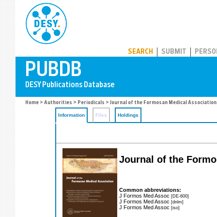
PUBDB
SEARCH
SUBMIT
PERSO
Home
>
Authorities
>
Periodicals
> Journal of the Formosan Medical Association
Information
Files
Holdings
Journal of the Formo
Common abbreviations:
J Formos Med Assoc
[DE-600]
J Formos Med Assoc
[dnlm]
J Formos Med Assoc
[iso]