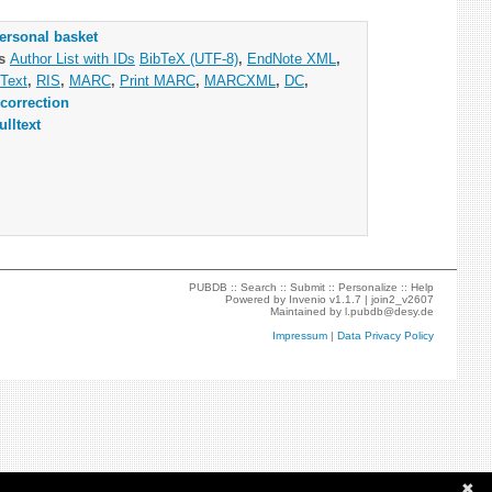
ersonal basket
as
Author List with IDs
BibTeX (UTF-8)
,
EndNote XML
,
Text
,
RIS
,
MARC
,
Print MARC
,
MARCXML
,
DC
,
correction
ulltext
PUBDB ::
Search
::
Submit
::
Personalize
::
Help
Powered by
Invenio
v1.1.7 |
join2_v2607
Maintained by
l.pubdb@desy.de
Impressum
|
Data Privacy Policy
✖