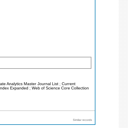
ate Analytics Master Journal List ; Current
n Index Expanded ; Web of Science Core Collection
Similar records