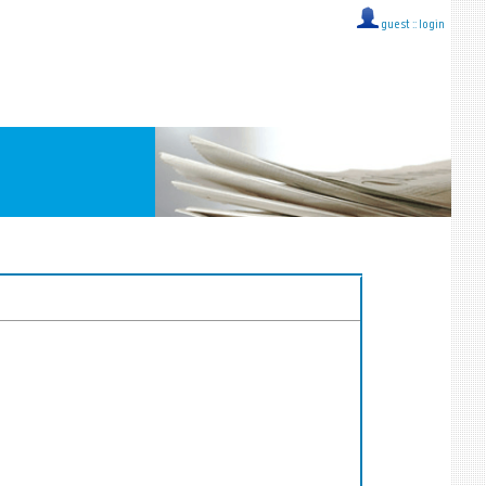
guest ::
login