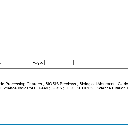
:
Page:
icle Processing Charges ; BIOSIS Previews ; Biological Abstracts ; Clariv
al Science Indicators ; Fees ; IF < 5 ; JCR ; SCOPUS ; Science Citatio