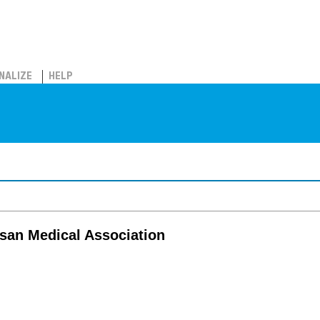
NALIZE
HELP
san Medical Association