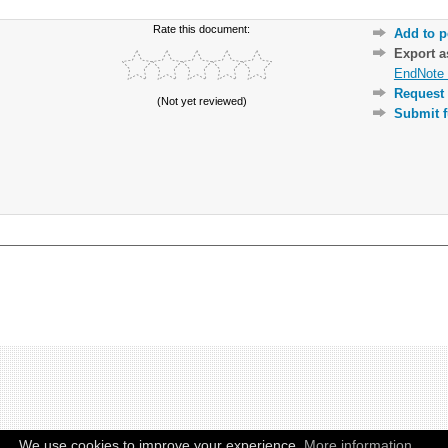
Rate this document:
Add to p
Export 
EndNote 
Request 
(Not yet reviewed)
Submit f
We use cookies to improve your experience.
More information