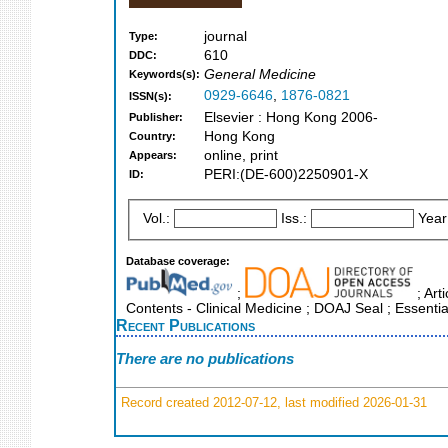
journal
Type:
610
DDC:
General Medicine
Keywords(s):
0929-6646
,
1876-0821
ISSN(s):
Elsevier : Hong Kong 2006-
Publisher:
Hong Kong
Country:
online, print
Appears:
PERI:(DE-600)2250901-X
ID:
Vol.:
Iss.:
Year
Database coverage:
;
; Art
Contents - Clinical Medicine ; DOAJ Seal ; Essenti
Recent Publications
There are no publications
Record created 2012-07-12, last modified 2026-01-31