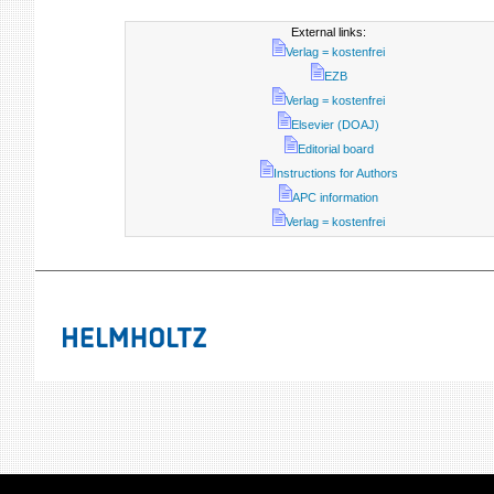
External links:
Verlag = kostenfrei
EZB
Verlag = kostenfrei
Elsevier (DOAJ)
Editorial board
Instructions for Authors
APC information
Verlag = kostenfrei