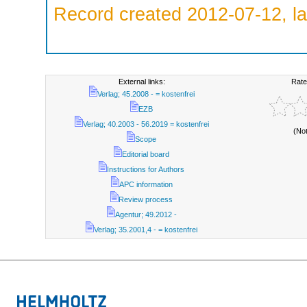
Record created 2012-07-12, la
External links:
Rate
Verlag; 45.2008 - = kostenfrei
EZB
Verlag; 40.2003 - 56.2019 = kostenfrei
(No
Scope
Editorial board
Instructions for Authors
APC information
Review process
Agentur; 49.2012 -
Verlag; 35.2001,4 - = kostenfrei