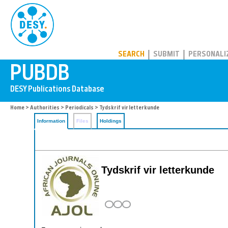
PUBDB
SEARCH
SUBMIT
PERSONALI
Home
>
Authorities
>
Periodicals
> Tydskrif vir letterkunde
Information
Files
Holdings
Tydskrif vir letterkunde