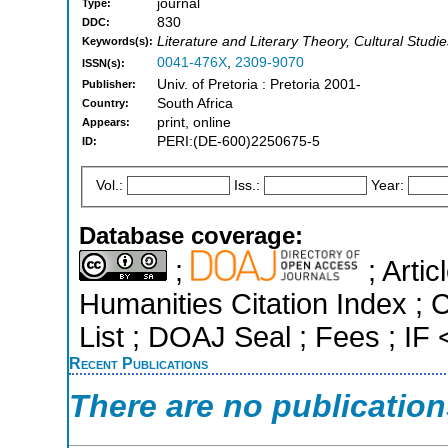
journal
Type:
830
DDC:
Literature and Literary Theory, Cultural Studie
Keywords(s):
0041-476X
,
2309-9070
ISSN(s):
Univ. of Pretoria : Pretoria 2001-
Publisher:
South Africa
Country:
print, online
Appears:
PERI:(DE-600)2250675-5
ID:
Vol.:
Iss.:
Year:
Database coverage:
;
; Arti
Humanities Citation Index ; C
List ; DOAJ Seal ; Fees ; I
Recent Publications
There are no publicatio