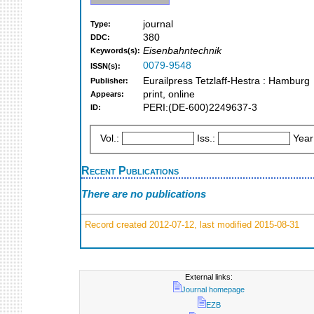
journal
Type:
380
DDC:
Eisenbahntechnik
Keywords(s):
0079-9548
ISSN(s):
Eurailpress Tetzlaff-Hestra : Hamburg
Publisher:
print, online
Appears:
PERI:(DE-600)2249637-3
ID:
Vol.:
Iss.:
Year
Recent Publications
There are no publications
Record created 2012-07-12, last modified 2015-08-31
External links:
Journal homepage
EZB