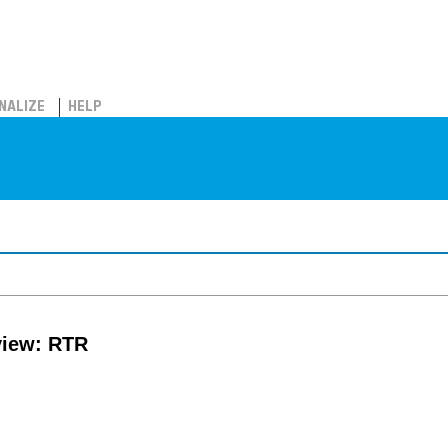
NALIZE
HELP
view: RTR