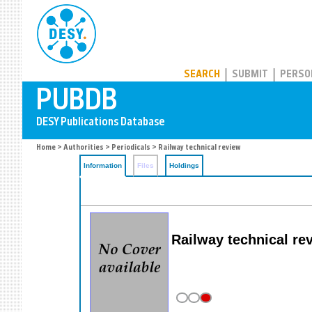
PUBDB
SEARCH
SUBMIT
PERSO
Home
>
Authorities
>
Periodicals
> Railway technical review
Information
Files
Holdings
Railway technical re