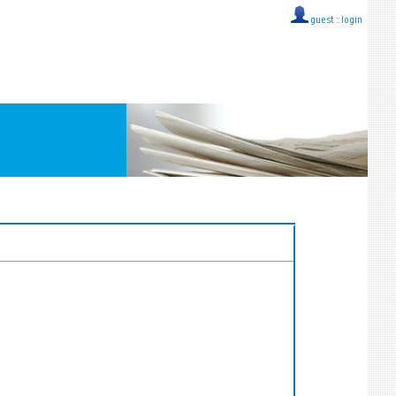
guest ::
login