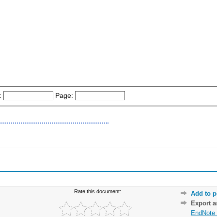
:
Page:
Rate this document:
Add to p
Export 
EndNote 