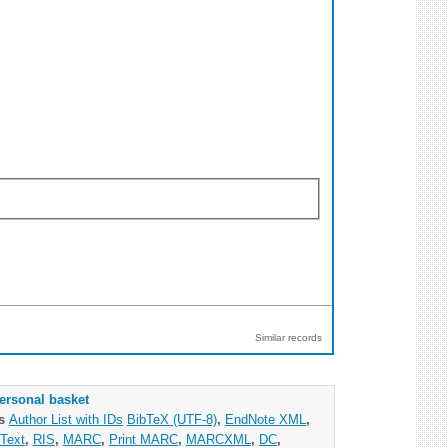
Similar records
ersonal basket
as
Author List with IDs
BibTeX (UTF-8)
,
EndNote XML
,
Text
,
RIS
,
MARC
,
Print MARC
,
MARCXML
,
DC
,