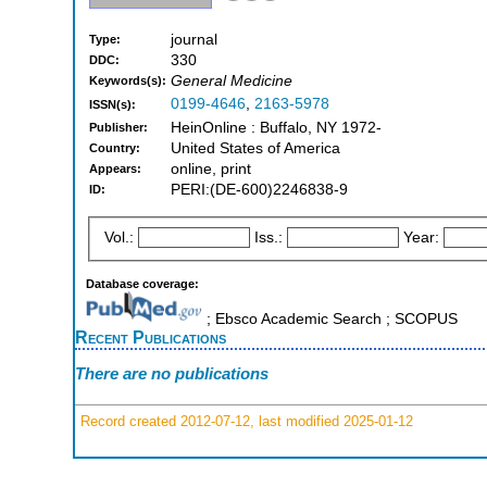
journal
Type:
330
DDC:
General Medicine
Keywords(s):
0199-4646
,
2163-5978
ISSN(s):
HeinOnline : Buffalo, NY 1972-
Publisher:
United States of America
Country:
online, print
Appears:
PERI:(DE-600)2246838-9
ID:
Vol.:
Iss.:
Year:
Database coverage:
; Ebsco Academic Search ; SCOPUS
Recent Publications
There are no publications
Record created 2012-07-12, last modified 2025-01-12