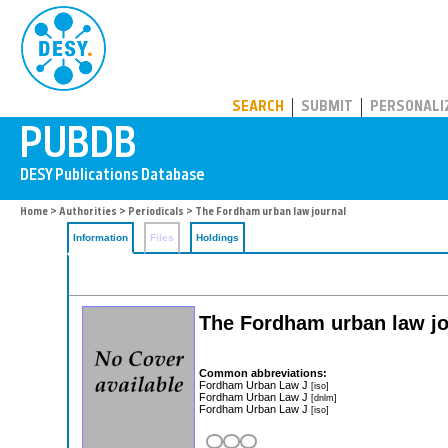
PUBDB
SEARCH
SUBMIT
PERSONALI
Home
>
Authorities
>
Periodicals
> The Fordham urban law journal
Information
Files
Holdings
The Fordham urban law jo
Common abbreviations:
Fordham Urban Law J
[iso]
Fordham Urban Law J
[dnlm]
Fordham Urban Law J
[iso]