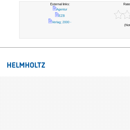
External links:
Rate
Agentur
EZB
Verlag; 2000 -
(No