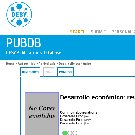
PUBDB
SEARCH
SUBMIT
PERSONALI
Home
>
Authorities
>
Periodicals
> Desarrollo económico
Information
Files
Holdings
Desarrollo económico: rev
Common abbreviations:
Desarrollo Econ
[iso]
Desarrollo Econ
[dnlm]
Desarrollo Econ
[iso]