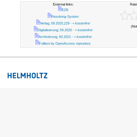
External links:
Rate
EZB
Resolving-System
Verlag; 59.2020,229 - = kostenfrei
(No
Digitalisierung; 59.2020 - = kostenfrei
Archivierung; 60.2021 - = kostenfrei
Fulltext by OpenAccess repository