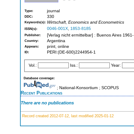
journal
Type:
330
DDC:
Wirtschaft, Economics and Econometrics
Keywords(s):
0046-001X
,
1853-8185
ISSN(s):
[Verlag nicht ermittelbar] : Buenos Aires 1961-
Publisher:
Argentina
Country:
print, online
Appears:
PERI:(DE-600)2244954-1
ID:
Vol.:
Iss.:
Year:
Database coverage:
; National-Konsortium ; SCOPUS
Recent Publications
There are no publications
Record created 2012-07-12, last modified 2025-01-12