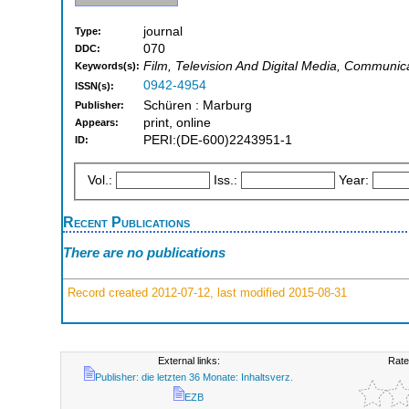
journal
Type:
070
DDC:
Film, Television And Digital Media, Communica
Keywords(s):
0942-4954
ISSN(s):
Schüren : Marburg
Publisher:
print, online
Appears:
PERI:(DE-600)2243951-1
ID:
Vol.:
Iss.:
Year:
Recent Publications
There are no publications
Record created 2012-07-12, last modified 2015-08-31
External links:
Rate
Publisher: die letzten 36 Monate: Inhaltsverz.
EZB