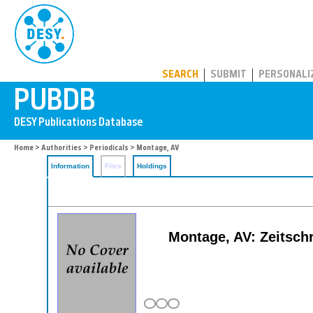
PUBDB
SEARCH
SUBMIT
PERSONALI
Home
>
Authorities
>
Periodicals
> Montage, AV
Information
Files
Holdings
Montage, AV: Zeitschr