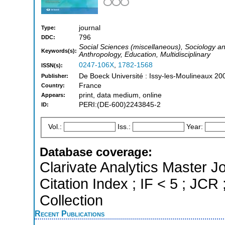
journal
Type:
796
DDC:
Social Sciences (miscellaneous), Sociology and
Keywords(s):
Anthropology, Education, Multidisciplinary
0247-106X
,
1782-1568
ISSN(s):
De Boeck Université : Issy-les-Moulineaux 20
Publisher:
France
Country:
print, data medium, online
Appears:
PERI:(DE-600)2243845-2
ID:
Vol.:
Iss.:
Year:
Database coverage:
Clarivate Analytics Master J
Citation Index ; IF < 5 ; J
Collection
Recent Publications