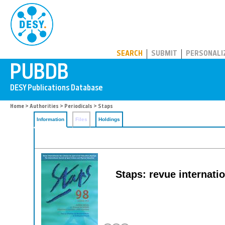
PUBDB
SEARCH
SUBMIT
PERSONALI
Home
>
Authorities
>
Periodicals
> Staps
Information
Files
Holdings
Staps: revue internatio