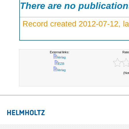
There are no publicatio
Record created 2012-07-12, la
External links:
Rate
Verlag
EZB
Verlag
(No