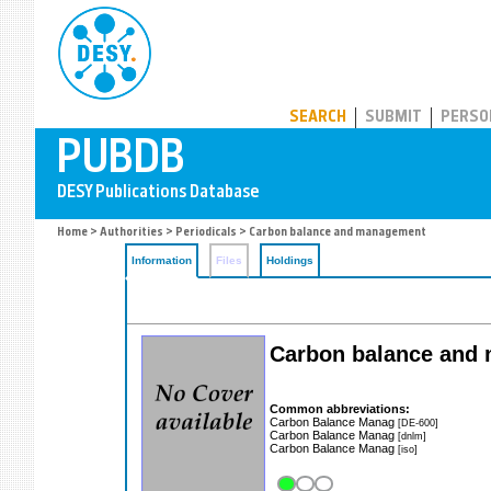
PUBDB
SEARCH
SUBMIT
PERSO
Home
>
Authorities
>
Periodicals
> Carbon balance and management
Information
Files
Holdings
Carbon balance and
Common abbreviations:
Carbon Balance Manag
[DE-600]
Carbon Balance Manag
[dnlm]
Carbon Balance Manag
[iso]