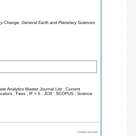
ary Change, General Earth and Planetary Sciences
ate Analytics Master Journal List ; Current
cators ; Fees ; IF < 5 ; JCR ; SCOPUS ; Science
Similar records