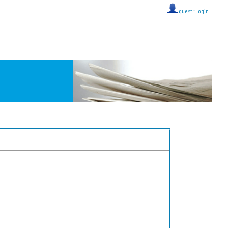
guest ::
login