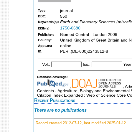
journal
Type:
550
DDC:
Earth and Planetary Sciences (miscel
Keywords(s):
1750-0680
ISSN(s):
Biomed Central : London 2006-
Publisher:
United Kingdom of Great Britain and N
Country:
online
Appears:
PERI:(DE-600)2243512-8
ID:
Vol.:
Iss.:
Year
Database coverage:
;
; Art
Contents - Agriculture, Biology and Environmental
Citation Index Expanded ; Web of Science Core Col
Recent Publications
There are no publications
Record created 2012-07-12, last modified 2025-01-12