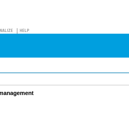
NALIZE
HELP
 management