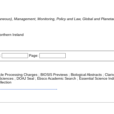
laneous), Management, Monitoring, Policy and Law, Global and Planet
orthern Ireland
:
Page:
icle Processing Charges ; BIOSIS Previews ; Biological Abstracts ; Clariv
 Sciences ; DOAJ Seal ; Ebsco Academic Search ; Essential Science Indi
lection