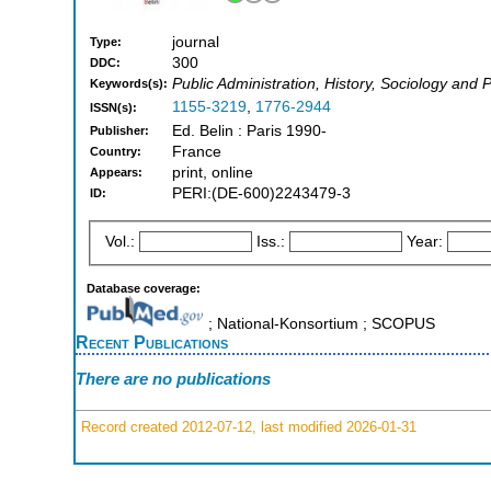
journal
Type:
300
DDC:
Public Administration, History, Sociology and P
Keywords(s):
1155-3219
,
1776-2944
ISSN(s):
Ed. Belin : Paris 1990-
Publisher:
France
Country:
print, online
Appears:
PERI:(DE-600)2243479-3
ID:
Vol.:
Iss.:
Year:
Database coverage:
; National-Konsortium ; SCOPUS
Recent Publications
There are no publications
Record created 2012-07-12, last modified 2026-01-31