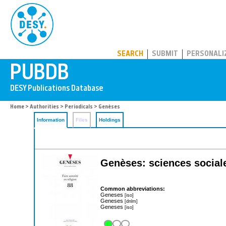
PUBDB
SEARCH
SUBMIT
PERSONALI
Home
>
Authorities
>
Periodicals
> Genèses
Information
Files
Holdings
Genèses: sciences sociale
Common abbreviations:
Geneses
[iso]
Geneses
[dnlm]
Geneses
[iso]