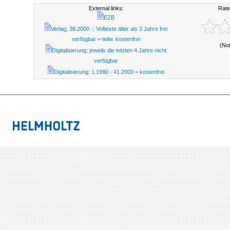
External links:
Rate
EZB
Verlag; 38.2000 -; Volltexte älter als 3 Jahre frei
verfügbar = teilw. kostenfrei
(No
Digitalisierung; jeweils die letzten 4 Jahre nicht
verfügbar
Digitalisierung; 1.1990 - 41.2000 = kostenfrei