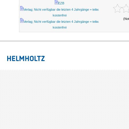
EZB
Verlag; Nicht verfügbar die letzten 4 Jahrgänge = teilw.
kostenfrei
(No
Verlag; Nicht verfügbar die letzten 4 Jahrgänge = teilw.
kostenfrei