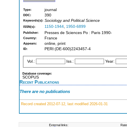
journal
Type:
390
DDC:
Sociology and Political Science
Keywords(s):
1150-1944
,
1950-6899
ISSN(s):
Presses de Sciences Po : Paris 1990-
Publisher:
France
Country:
online, print
Appears:
PERI:(DE-600)2243457-4
ID:
Vol.:
Iss.:
Year:
Database coverage:
SCOPUS
Recent Publications
There are no publications
Record created 2012-07-12, last modified 2026-01-31
External links:
Rate