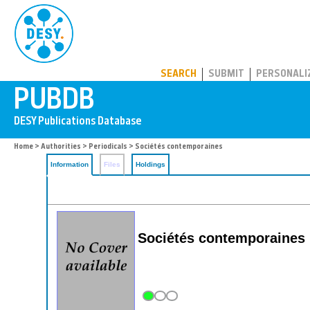
PUBDB
SEARCH
SUBMIT
PERSONALI
Home
>
Authorities
>
Periodicals
> Sociétés contemporaines
Information
Files
Holdings
Sociétés contemporaines