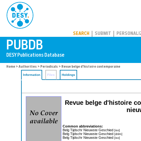
PUBDB
SEARCH
SUBMIT
PERSONALI
Home
>
Authorities
>
Periodicals
> Revue belge d'histoire contemporaine
Information
Files
Holdings
Revue belge d'histoire c
nieu
Common abbreviations:
Belg Tijdschr Nieuwste Geschied
[iso]
Belg Tijdschr Nieuwste Geschied
[dnlm]
Belg Tijdschr Nieuwste Geschied
[iso]