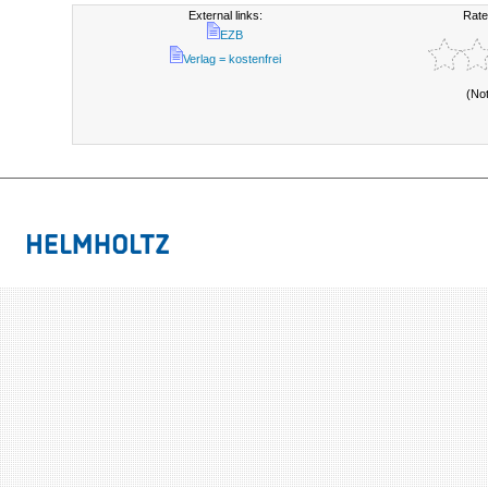
External links:
Rate
EZB
Verlag = kostenfrei
(No