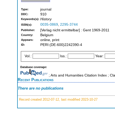
journal
Type:
910
DDC:
History
Keywords(s):
0035-0869
,
2295-3744
ISSN(s):
[Verlag nicht ermittelbar] : Gent 1969-2011
Publisher:
Belgium
Country:
online, print
Appears:
PERI:(DE-600)2242390-4
ID:
Vol.:
Iss.:
Year:
Database coverage:
; Arts and Humanities Citation Index ; Cl
Recent Publications
There are no publications
Record created 2012-07-12, last modified 2023-10-27