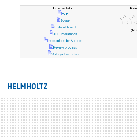
External links:
Rate
EZB
Scope
Editorial board
(No
APC information
Instructions for Authors
Review process
Verlag = kostenfrei