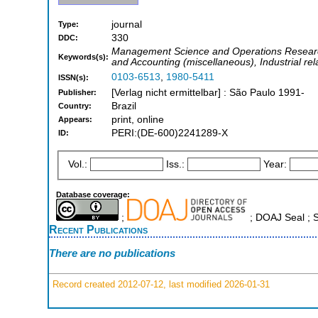
journal
Type:
330
DDC:
Management Science and Operations Researc
Keywords(s):
and Accounting (miscellaneous), Industrial rel
0103-6513
,
1980-5411
ISSN(s):
[Verlag nicht ermittelbar] : São Paulo 1991-
Publisher:
Brazil
Country:
print, online
Appears:
PERI:(DE-600)2241289-X
ID:
Vol.:
Iss.:
Year:
Database coverage:
;
; DOAJ Seal ;
Recent Publications
There are no publications
Record created 2012-07-12, last modified 2026-01-31