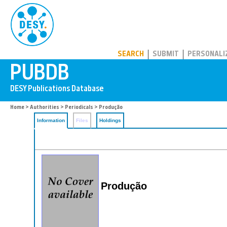
PUBDB
SEARCH
SUBMIT
PERSONALI
Home
>
Authorities
>
Periodicals
> Produção
Information
Files
Holdings
Produção