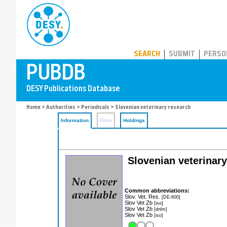
PUBDB
SEARCH
SUBMIT
PERSO
Home
>
Authorities
>
Periodicals
> Slovenian veterinary research
Information
Files
Holdings
Slovenian veterinary 
Common abbreviations:
Slov. Vet. Res.
[DE-600]
Slov Vet Zb
[iso]
Slov Vet Zb
[dnlm]
Slov Vet Zb
[iso]