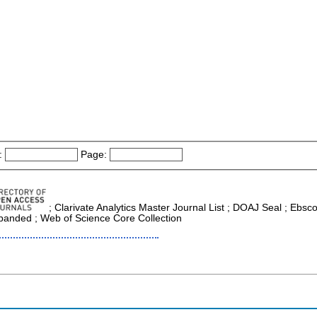
:
Page:
; Clarivate Analytics Master Journal List ; DOAJ Seal ; Ebsc
xpanded ; Web of Science Core Collection