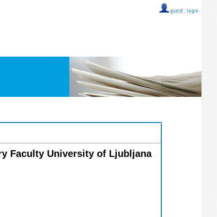
guest ::
login
ry Faculty University of Ljubljana