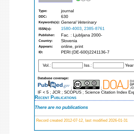
journal
Type:
630
DDC:
General Veterinary
Keywords(s):
1580-4003
,
2385-8761
ISSN(s):
Fac. : Ljubljana 2000-
Publisher:
Slovenia
Country:
online, print
Appears:
PERI:(DE-600)2241136-7
ID:
Vol.:
Iss.:
Year
Database coverage:
;
;
IF < 5 ; JCR ; SCOPUS ; Science Citation Index E
Recent Publications
There are no publications
Record created 2012-07-12, last modified 2026-01-31