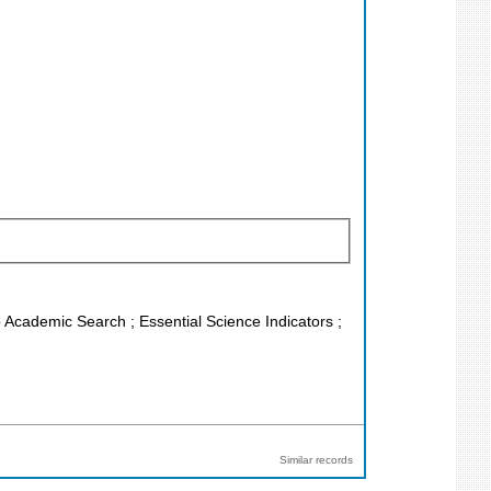
o Academic Search ; Essential Science Indicators ;
Similar records