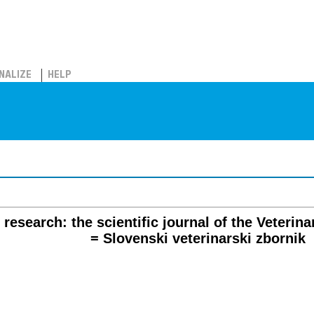
NALIZE
HELP
research: the scientific journal of the Veterina
= Slovenski veterinarski zbornik