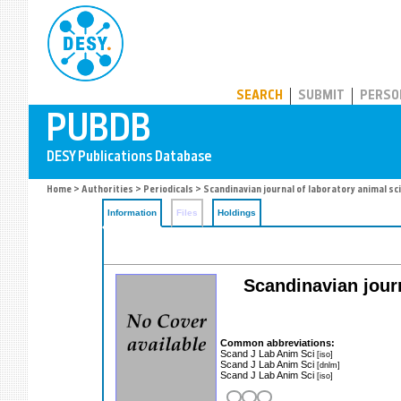
PUBDB
SEARCH
SUBMIT
PERSO
Home
>
Authorities
>
Periodicals
> Scandinavian journal of laboratory animal sc
Information
Files
Holdings
Scandinavian journ
Common abbreviations:
Scand J Lab Anim Sci
[iso]
Scand J Lab Anim Sci
[dnlm]
Scand J Lab Anim Sci
[iso]