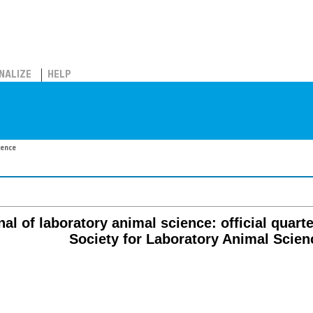
NALIZE
HELP
ience
al of laboratory animal science: official quart
Society for Laboratory Animal Scien