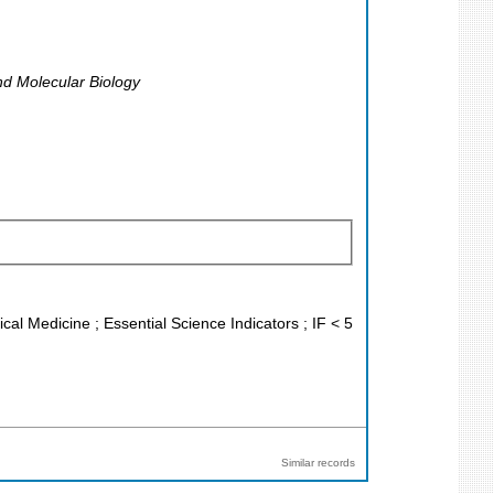
nd Molecular Biology
ical Medicine ; Essential Science Indicators ; IF < 5
Similar records