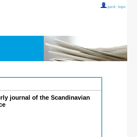
guest ::
login
erly journal of the Scandinavian
ce