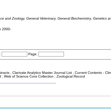
ence and Zoology, General Veterinary, General Biochemistry, Genetics a
en 2000-
:
Page:
racts ; Clarivate Analytics Master Journal List ; Current Contents - Clin
 ; Web of Science Core Collection ; Zoological Record