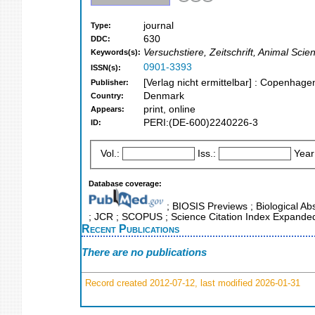
journal
Type:
630
DDC:
Versuchstiere, Zeitschrift, Animal Sci
Keywords(s):
0901-3393
ISSN(s):
[Verlag nicht ermittelbar] : Copenhag
Publisher:
Denmark
Country:
print, online
Appears:
PERI:(DE-600)2240226-3
ID:
Vol.:
Iss.:
Year
Database coverage:
; BIOSIS Previews ; Biological Abst
; JCR ; SCOPUS ; Science Citation Index Expanded
Recent Publications
There are no publications
Record created 2012-07-12, last modified 2026-01-31