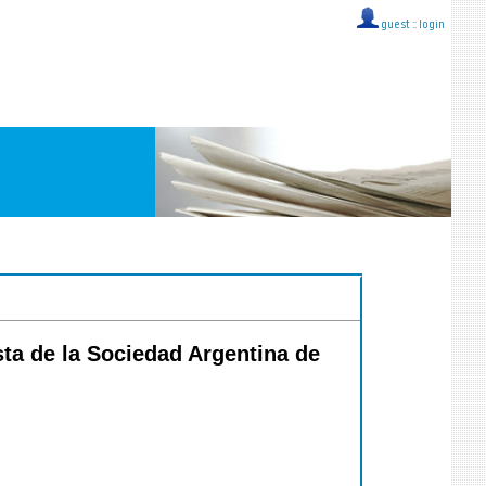
guest ::
login
sta de la Sociedad Argentina de