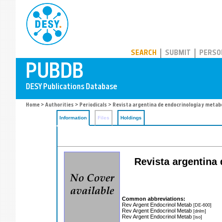
PUBDB
SEARCH
SUBMIT
PERSO
Home
>
Authorities
>
Periodicals
> Revista argentina de endocrinología y meta
Information
Files
Holdings
Revista argentina 
Common abbreviations:
Rev Argent Endocrinol Metab
[DE-600]
Rev Argent Endocrinol Metab
[dnlm]
Rev Argent Endocrinol Metab
[iso]