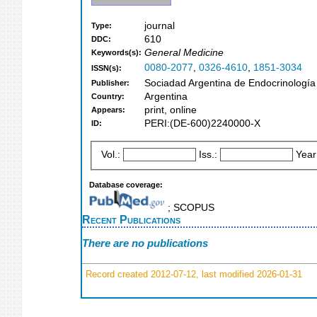
journal
Type:
610
DDC:
General Medicine
Keywords(s):
0080-2077
,
0326-4610
,
1851-3034
ISSN(s):
Sociadad Argentina de Endocrinología
Publisher:
Argentina
Country:
print, online
Appears:
PERI:(DE-600)2240000-X
ID:
Vol.:
Iss.:
Year
Database coverage:
; SCOPUS
Recent Publications
There are no publications
Record created 2012-07-12, last modified 2026-01-31