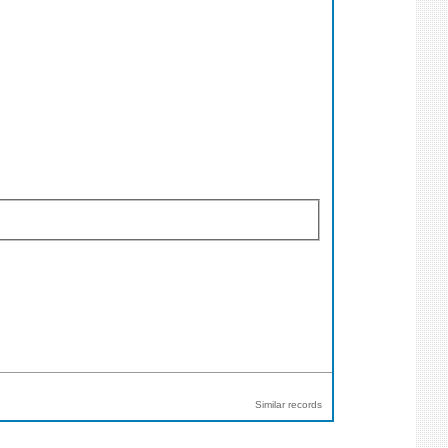
Similar records