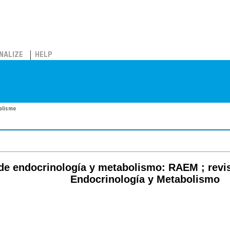
NALIZE
HELP
bolismo
de endocrinología y metabolismo: RAEM ; revi
Endocrinología y Metabolismo