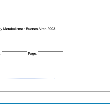
 y Metabolismo : Buenos Aires 2003-
:
Page: